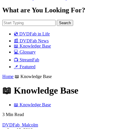
What are You Looking For?
Search
💿 DVDFab in Life
📰 DVDFab News
📖 Knowledge Base
💻 Glossary
📺 StreamFab
📌 Featured
Home
📖 Knowledge Base
📖 Knowledge Base
📖 Knowledge Base
3 Min Read
DVDFab_Malcolm