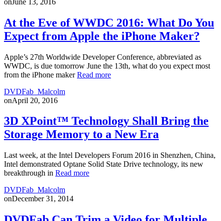
on
June 13, 2016
At the Eve of WWDC 2016: What Do You
Expect from Apple the iPhone Maker?
Apple’s 27th Worldwide Developer Conference, abbreviated as
WWDC, is due tomorrow June the 13th, what do you expect most
from the iPhone maker
Read more
DVDFab_Malcolm
on
April 20, 2016
3D XPoint™ Technology Shall Bring the
Storage Memory to a New Era
Last week, at the Intel Developers Forum 2016 in Shenzhen, China,
Intel demonstrated Optane Solid State Drive technology, its new
breakthrough in
Read more
DVDFab_Malcolm
on
December 31, 2014
DVDFab Can Trim a Video for Multiple