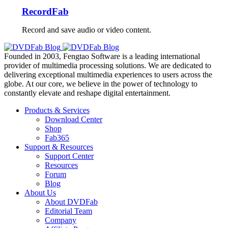
RecordFab
Record and save audio or video content.
Founded in 2003, Fengtao Software is a leading international
provider of multimedia processing solutions. We are dedicated to
delivering exceptional multimedia experiences to users across the
globe. At our core, we believe in the power of technology to
constantly elevate and reshape digital entertainment.
Products & Services
Download Center
Shop
Fab365
Support & Resources
Support Center
Resources
Forum
Blog
About Us
About DVDFab
Editorial Team
Company