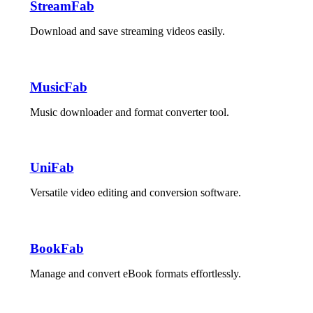
StreamFab
Download and save streaming videos easily.
MusicFab
Music downloader and format converter tool.
UniFab
Versatile video editing and conversion software.
BookFab
Manage and convert eBook formats effortlessly.