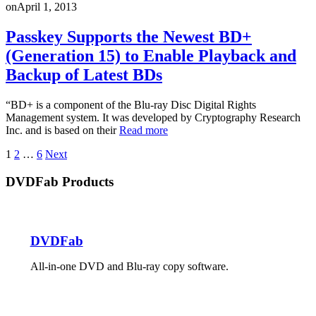
on
April 1, 2013
Passkey Supports the Newest BD+
(Generation 15) to Enable Playback and
Backup of Latest BDs
“BD+ is a component of the Blu-ray Disc Digital Rights
Management system. It was developed by Cryptography Research
Inc. and is based on their
Read more
Posts
1
2
…
6
Next
pagination
DVDFab Products
DVDFab
All-in-one DVD and Blu-ray copy software.