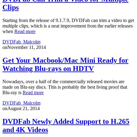
Clips
Starting from the release of 9.1.7.9, DVDFab can trim a video to get
multiple clips, which is a neat improvement from the earlier releases
when
Read more
DVDFab_Malcolm
on
November 11, 2014
Get Your Macbook/Mac Mini Ready for
Watching Blu-rays on HDTV
Nowadays, over a half of the commercially released movies are
made on Blu-ray discs. This is probably the best living proof that
Blu-ray is
Read more
DVDFab_Malcolm
on
August 21, 2014
DVDFab Newly Added Support to H.265
and 4K Videos