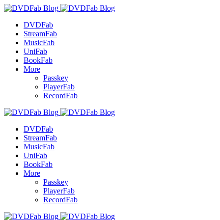
DVDFab
StreamFab
MusicFab
UniFab
BookFab
More
Passkey
PlayerFab
RecordFab
DVDFab
StreamFab
MusicFab
UniFab
BookFab
More
Passkey
PlayerFab
RecordFab