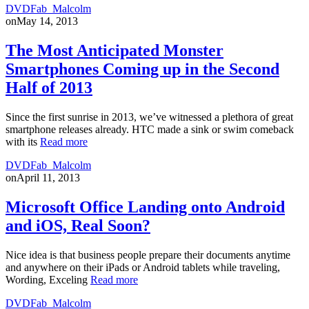
DVDFab_Malcolm
on
May 14, 2013
The Most Anticipated Monster
Smartphones Coming up in the Second
Half of 2013
Since the first sunrise in 2013, we’ve witnessed a plethora of great
smartphone releases already. HTC made a sink or swim comeback
with its
Read more
DVDFab_Malcolm
on
April 11, 2013
Microsoft Office Landing onto Android
and iOS, Real Soon?
Nice idea is that business people prepare their documents anytime
and anywhere on their iPads or Android tablets while traveling,
Wording, Exceling
Read more
DVDFab_Malcolm