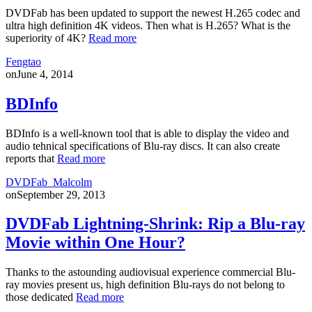
DVDFab has been updated to support the newest H.265 codec and
ultra high definition 4K videos. Then what is H.265? What is the
superiority of 4K?
Read more
Fengtao
on
June 4, 2014
BDInfo
BDInfo is a well-known tool that is able to display the video and
audio tehnical specifications of Blu-ray discs. It can also create
reports that
Read more
DVDFab_Malcolm
on
September 29, 2013
DVDFab Lightning-Shrink: Rip a Blu-ray
Movie within One Hour?
Thanks to the astounding audiovisual experience commercial Blu-
ray movies present us, high definition Blu-rays do not belong to
those dedicated
Read more