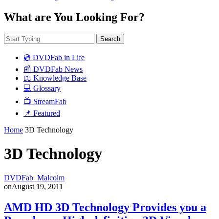
What are You Looking For?
Search
💿 DVDFab in Life
📰 DVDFab News
📖 Knowledge Base
💻 Glossary
📺 StreamFab
📌 Featured
Home
3D Technology
3D Technology
DVDFab_Malcolm
on
August 19, 2011
AMD HD 3D Technology Provides you a