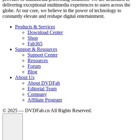
delivering exceptional multimedia experiences to users across the
globe. At our core, we believe in the power of technology to
constantly elevate and reshape digital entertainment.
Products & Services
Download Center
Shop
Fab365
Support & Resources
Support Center
Resources
Forum
Blog
About Us
About DVDFab
Editorial Team
Company
Affiliate Program
© 2025 — DVDFab.cn All Rights Reserved.