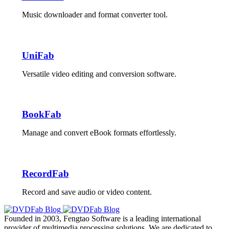
Music downloader and format converter tool.
UniFab
Versatile video editing and conversion software.
BookFab
Manage and convert eBook formats effortlessly.
RecordFab
Record and save audio or video content.
Founded in 2003, Fengtao Software is a leading international
provider of multimedia processing solutions. We are dedicated to