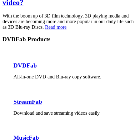
video?
With the boom up of 3D film technology, 3D playing media and
devices are becoming more and more popular in our daily life such
as 3D Blu-ray Discs,
Read more
DVDFab Products
DVDFab
All-in-one DVD and Blu-ray copy software.
StreamFab
Download and save streaming videos easily.
MusicFab