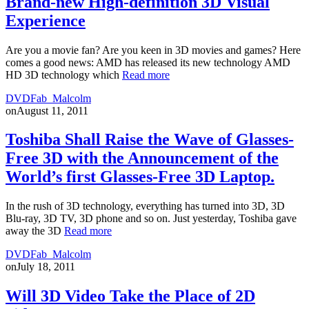
Brand-new High-definition 3D Visual
Experience
Are you a movie fan? Are you keen in 3D movies and games? Here
comes a good news: AMD has released its new technology AMD
HD 3D technology which
Read more
DVDFab_Malcolm
on
August 11, 2011
Toshiba Shall Raise the Wave of Glasses-
Free 3D with the Announcement of the
World’s first Glasses-Free 3D Laptop.
In the rush of 3D technology, everything has turned into 3D, 3D
Blu-ray, 3D TV, 3D phone and so on. Just yesterday, Toshiba gave
away the 3D
Read more
DVDFab_Malcolm
on
July 18, 2011
Will 3D Video Take the Place of 2D