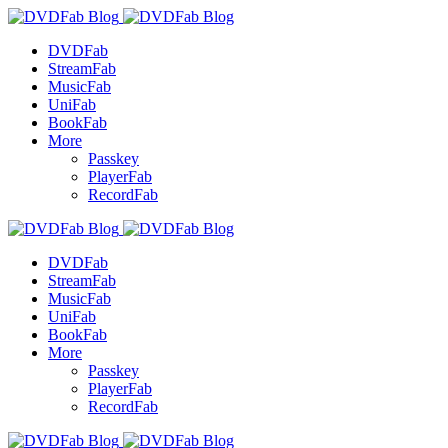
DVDFab
StreamFab
MusicFab
UniFab
BookFab
More
Passkey
PlayerFab
RecordFab
DVDFab
StreamFab
MusicFab
UniFab
BookFab
More
Passkey
PlayerFab
RecordFab