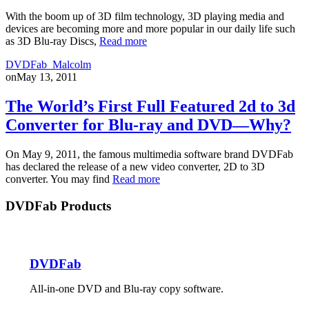
With the boom up of 3D film technology, 3D playing media and
devices are becoming more and more popular in our daily life such
as 3D Blu-ray Discs,
Read more
DVDFab_Malcolm
on
May 13, 2011
The World’s First Full Featured 2d to 3d
Converter for Blu-ray and DVD—Why?
On May 9, 2011, the famous multimedia software brand DVDFab
has declared the release of a new video converter, 2D to 3D
converter. You may find
Read more
DVDFab Products
DVDFab
All-in-one DVD and Blu-ray copy software.