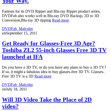
Your Way.
Famous for its DVD Ripper and Blu-ray Ripper product series,
DVDFab also works well in Blu-ray DVD Backup, 2D to 3D
Conversion,Blu-ray 3D ripping
Read more
DVDFab_Malcolm
on
September 15, 2011
Get Ready for Glasses-Free 3D Age?
Toshiba ZL2 55-inch Glasses Free 3D TV
launched at IFA
Do you have a 3D TV, or do you have any plans to buy a 3D TV?
If so, it might a fabulous idea to buy glasses-free 3D TV. Glasses-
Free 3D TV is a 3D
Read more
DVDFab_Malcolm
on
July 18, 2011
Will 3D Video Take the Place of 2D
video?