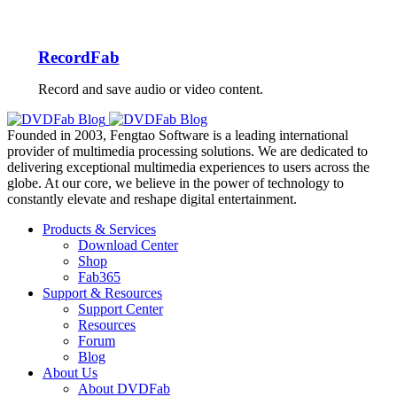
RecordFab
Record and save audio or video content.
Founded in 2003, Fengtao Software is a leading international
provider of multimedia processing solutions. We are dedicated to
delivering exceptional multimedia experiences to users across the
globe. At our core, we believe in the power of technology to
constantly elevate and reshape digital entertainment.
Products & Services
Download Center
Shop
Fab365
Support & Resources
Support Center
Resources
Forum
Blog
About Us
About DVDFab