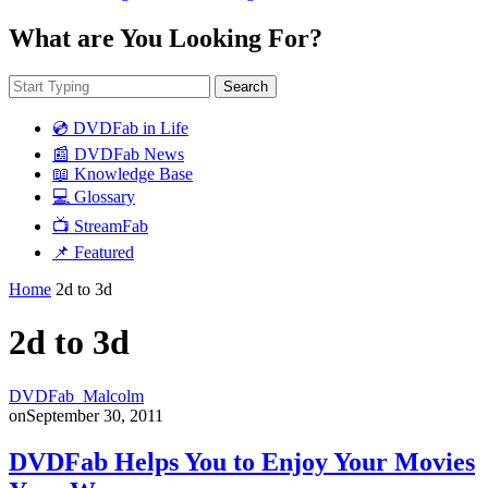
What are You Looking For?
Search
💿 DVDFab in Life
📰 DVDFab News
📖 Knowledge Base
💻 Glossary
📺 StreamFab
📌 Featured
Home
2d to 3d
2d to 3d
DVDFab_Malcolm
on
September 30, 2011
DVDFab Helps You to Enjoy Your Movies