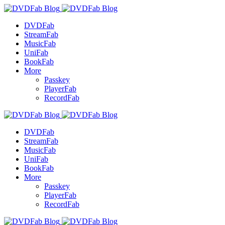
DVDFab
StreamFab
MusicFab
UniFab
BookFab
More
Passkey
PlayerFab
RecordFab
DVDFab
StreamFab
MusicFab
UniFab
BookFab
More
Passkey
PlayerFab
RecordFab