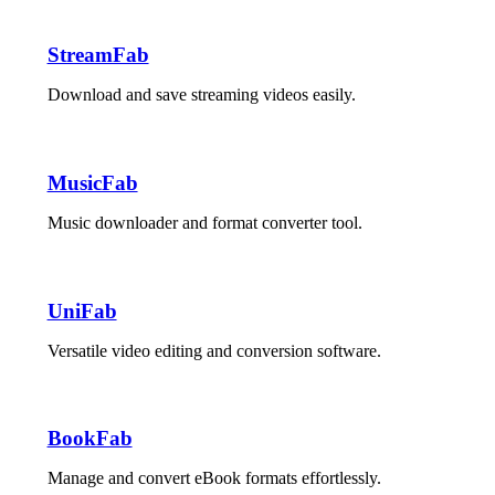
StreamFab
Download and save streaming videos easily.
MusicFab
Music downloader and format converter tool.
UniFab
Versatile video editing and conversion software.
BookFab
Manage and convert eBook formats effortlessly.