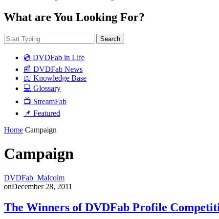
What are You Looking For?
Search
💿 DVDFab in Life
📰 DVDFab News
📖 Knowledge Base
💻 Glossary
📺 StreamFab
📌 Featured
Home
Campaign
Campaign
DVDFab_Malcolm
on
December 28, 2011
The Winners of DVDFab Profile Competit