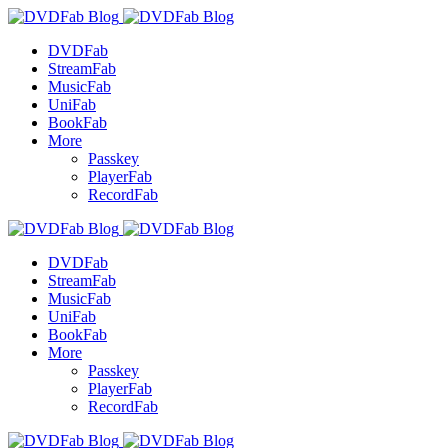
DVDFab
StreamFab
MusicFab
UniFab
BookFab
More
Passkey
PlayerFab
RecordFab
DVDFab
StreamFab
MusicFab
UniFab
BookFab
More
Passkey
PlayerFab
RecordFab