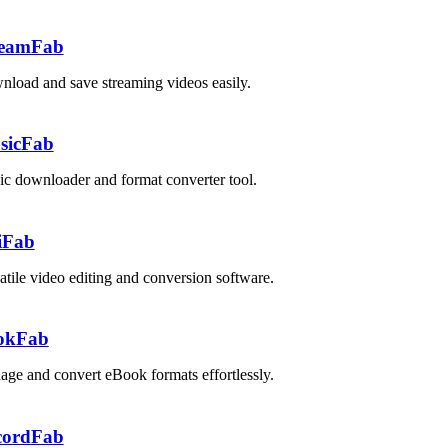
reamFab
load and save streaming videos easily.
sicFab
c downloader and format converter tool.
iFab
atile video editing and conversion software.
okFab
ge and convert eBook formats effortlessly.
cordFab