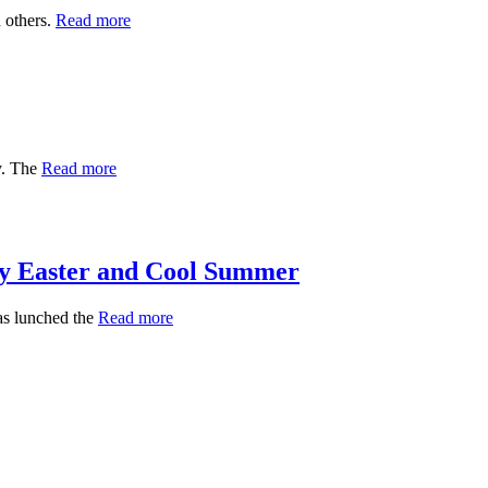
 others.
Read more
y. The
Read more
 Easter and Cool Summer
s lunched the
Read more