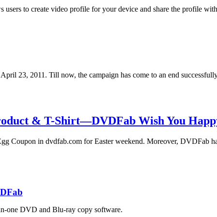
ers to create video profile for your device and share the profile with
ril 23, 2011. Till now, the campaign has come to an end successfull
roduct & T-Shirt—DVDFab Wish You Happy
Egg Coupon in dvdfab.com for Easter weekend. Moreover, DVDFab ha
DFab
in-one DVD and Blu-ray copy software.