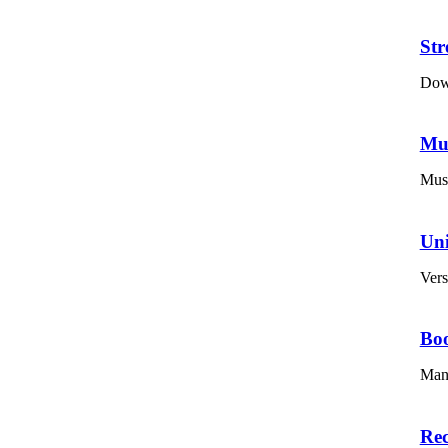
St
Down
Mu
Musi
Un
Vers
Bo
Mana
Re