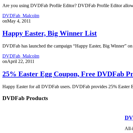
Are you using DVDFab Profile Editor? DVDFab Profile Editor allows us
DVDFab_Malcolm
on
May 4, 2011
Happy Easter, Big Winner List
DVDFab has launched the campaign “Happy Easter, Big Winner” on Ap
DVDFab_Malcolm
on
April 22, 2011
25% Easter Egg Coupon, Free DVDFab P
Happy Easter for all DVDFab users. DVDFab provides 25% Easter 
DVDFab Products
DV
All-