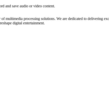
rd and save audio or video content.
 of multimedia processing solutions. We are dedicated to delivering exc
reshape digital entertainment.