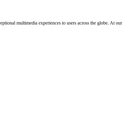
eptional multimedia experiences to users across the globe. At our