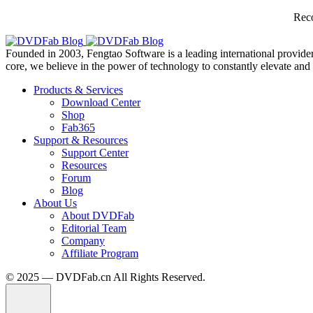
Reco
Founded in 2003, Fengtao Software is a leading international provider
core, we believe in the power of technology to constantly elevate and 
Products & Services
Download Center
Shop
Fab365
Support & Resources
Support Center
Resources
Forum
Blog
About Us
About DVDFab
Editorial Team
Company
Affiliate Program
© 2025 — DVDFab.cn All Rights Reserved.