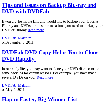
Tips and Issues on Backup Blu-ray and
DVD with DVDFab
If you are the movie fans and would like to backup your favorite
Blu-ray and DVDs, or on some occasions you need to backup your
DVD or Blu-ray
Read more
DVDFab_Malcolm
on
September 5, 2011
DVDFab DVD Copy Helps You to Clone
DVD Rapidly.
In our daily life, you may want to clone your DVD discs to make
some backups for certain reasons. For example, you have made
several DVDs on your
Read more
DVDFab_Malcolm
on
May 4, 2011
Happy Easter, Big Winner List