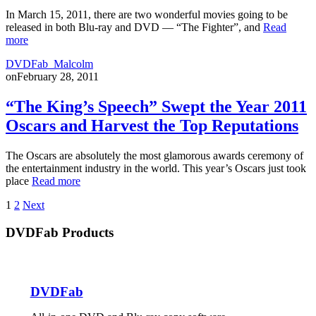
In March 15, 2011, there are two wonderful movies going to be
released in both Blu-ray and DVD — “The Fighter”, and
Read
more
DVDFab_Malcolm
on
February 28, 2011
“The King’s Speech” Swept the Year 2011
Oscars and Harvest the Top Reputations
The Oscars are absolutely the most glamorous awards ceremony of
the entertainment industry in the world. This year’s Oscars just took
place
Read more
Posts
1
2
Next
pagination
DVDFab Products
DVDFab