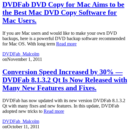
DVDFab DVD Copy for Mac Aims to be
the Best Mac DVD Copy Software for
Mac Users.
If you are Mac users and would like to make your own DVD
backups, here is a powerful DVD backup software recommended
for Mac OS. With long term
Read more
DVDFab_Malcolm
on
November 1, 2011
Conversion Speed Increased by 30% —
DVDFab 8.1.3.2 Qt Is Now Released with
Many New Features and Fixes.
DVDFab has now updated with its new version DVDFab 8.1.3.2
Qt with many fixes and new features. In this update, DVDFab
adopted new tricks to
Read more
DVDFab_Malcolm
on
October 11, 2011