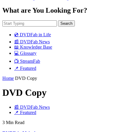
What are You Looking For?
Search
💿 DVDFab in Life
📰 DVDFab News
📖 Knowledge Base
💻 Glossary
📺 StreamFab
📌 Featured
Home
DVD Copy
DVD Copy
📰 DVDFab News
📌 Featured
3 Min Read