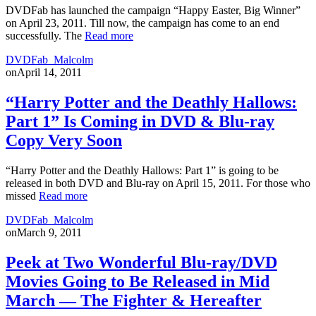
DVDFab has launched the campaign “Happy Easter, Big Winner”
on April 23, 2011. Till now, the campaign has come to an end
successfully. The
Read more
DVDFab_Malcolm
on
April 14, 2011
“Harry Potter and the Deathly Hallows:
Part 1” Is Coming in DVD & Blu-ray
Copy Very Soon
“Harry Potter and the Deathly Hallows: Part 1” is going to be
released in both DVD and Blu-ray on April 15, 2011. For those who
missed
Read more
DVDFab_Malcolm
on
March 9, 2011
Peek at Two Wonderful Blu-ray/DVD
Movies Going to Be Released in Mid
March — The Fighter & Hereafter