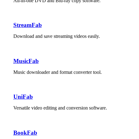
All-in-one DVD and Blu-ray copy software.
StreamFab
Download and save streaming videos easily.
MusicFab
Music downloader and format converter tool.
UniFab
Versatile video editing and conversion software.
BookFab