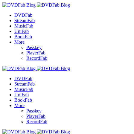
DVDFab
StreamFab
MusicFab
UniFab
BookFab
More
Passkey
PlayerFab
RecordFab
DVDFab
StreamFab
MusicFab
UniFab
BookFab
More
Passkey
PlayerFab
RecordFab