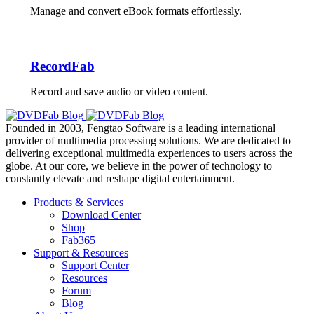
Manage and convert eBook formats effortlessly.
RecordFab
Record and save audio or video content.
Founded in 2003, Fengtao Software is a leading international
provider of multimedia processing solutions. We are dedicated to
delivering exceptional multimedia experiences to users across the
globe. At our core, we believe in the power of technology to
constantly elevate and reshape digital entertainment.
Products & Services
Download Center
Shop
Fab365
Support & Resources
Support Center
Resources
Forum
Blog