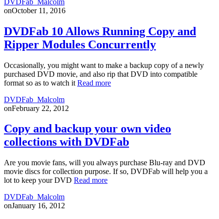
DVDFab_Malcolm
on
October 11, 2016
DVDFab 10 Allows Running Copy and
Ripper Modules Concurrently
Occasionally, you might want to make a backup copy of a newly
purchased DVD movie, and also rip that DVD into compatible
format so as to watch it
Read more
DVDFab_Malcolm
on
February 22, 2012
Copy and backup your own video
collections with DVDFab
Are you movie fans, will you always purchase Blu-ray and DVD
movie discs for collection purpose. If so, DVDFab will help you a
lot to keep your DVD
Read more
DVDFab_Malcolm
on
January 16, 2012