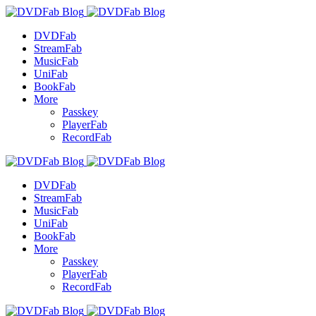
DVDFab
StreamFab
MusicFab
UniFab
BookFab
More
Passkey
PlayerFab
RecordFab
DVDFab
StreamFab
MusicFab
UniFab
BookFab
More
Passkey
PlayerFab
RecordFab