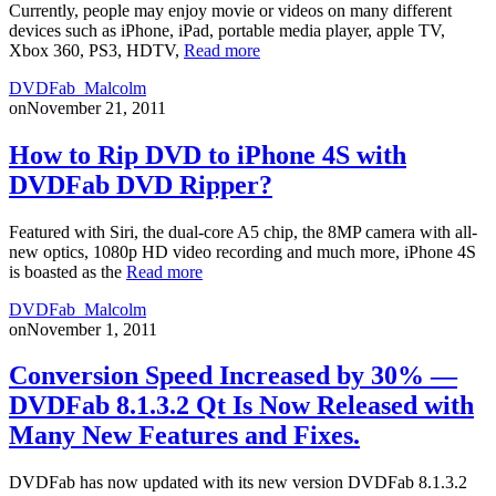
Currently, people may enjoy movie or videos on many different
devices such as iPhone, iPad, portable media player, apple TV,
Xbox 360, PS3, HDTV,
Read more
DVDFab_Malcolm
on
November 21, 2011
How to Rip DVD to iPhone 4S with
DVDFab DVD Ripper?
Featured with Siri, the dual-core A5 chip, the 8MP camera with all-
new optics, 1080p HD video recording and much more, iPhone 4S
is boasted as the
Read more
DVDFab_Malcolm
on
November 1, 2011
Conversion Speed Increased by 30% —
DVDFab 8.1.3.2 Qt Is Now Released with
Many New Features and Fixes.
DVDFab has now updated with its new version DVDFab 8.1.3.2