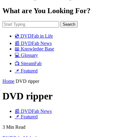
What are You Looking For?
Search
💿 DVDFab in Life
📰 DVDFab News
📖 Knowledge Base
💻 Glossary
📺 StreamFab
📌 Featured
Home
DVD ripper
DVD ripper
📰 DVDFab News
📌 Featured
3 Min Read