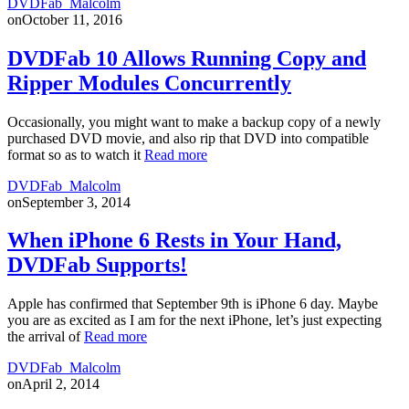
DVDFab_Malcolm
on
October 11, 2016
DVDFab 10 Allows Running Copy and
Ripper Modules Concurrently
Occasionally, you might want to make a backup copy of a newly
purchased DVD movie, and also rip that DVD into compatible
format so as to watch it
Read more
DVDFab_Malcolm
on
September 3, 2014
When iPhone 6 Rests in Your Hand,
DVDFab Supports!
Apple has confirmed that September 9th is iPhone 6 day. Maybe
you are as excited as I am for the next iPhone, let’s just expecting
the arrival of
Read more
DVDFab_Malcolm
on
April 2, 2014