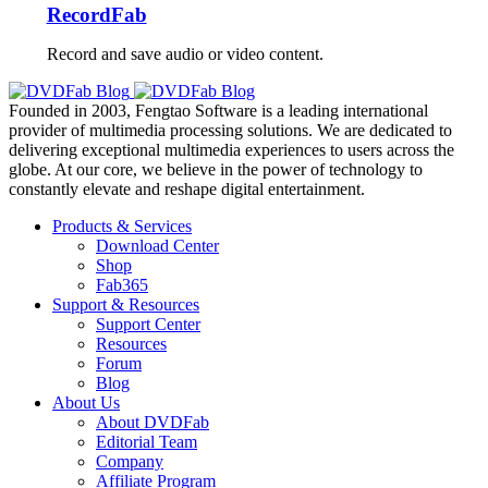
RecordFab
Record and save audio or video content.
Founded in 2003, Fengtao Software is a leading international
provider of multimedia processing solutions. We are dedicated to
delivering exceptional multimedia experiences to users across the
globe. At our core, we believe in the power of technology to
constantly elevate and reshape digital entertainment.
Products & Services
Download Center
Shop
Fab365
Support & Resources
Support Center
Resources
Forum
Blog
About Us
About DVDFab
Editorial Team
Company
Affiliate Program