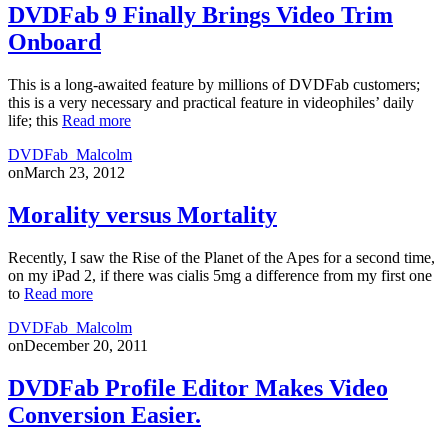
DVDFab 9 Finally Brings Video Trim
Onboard
This is a long-awaited feature by millions of DVDFab customers;
this is a very necessary and practical feature in videophiles’ daily
life; this
Read more
DVDFab_Malcolm
on
March 23, 2012
Morality versus Mortality
Recently, I saw the Rise of the Planet of the Apes for a second time,
on my iPad 2, if there was cialis 5mg a difference from my first one
to
Read more
DVDFab_Malcolm
on
December 20, 2011
DVDFab Profile Editor Makes Video
Conversion Easier.