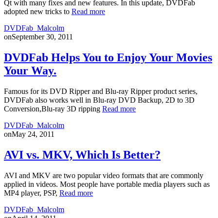
Qt with many fixes and new features. In this update, DVDFab
adopted new tricks to
Read more
DVDFab_Malcolm
on
September 30, 2011
DVDFab Helps You to Enjoy Your Movies
Your Way.
Famous for its DVD Ripper and Blu-ray Ripper product series,
DVDFab also works well in Blu-ray DVD Backup, 2D to 3D
Conversion,Blu-ray 3D ripping
Read more
DVDFab_Malcolm
on
May 24, 2011
AVI vs. MKV, Which Is Better?
AVI and MKV are two popular video formats that are commonly
applied in videos. Most people have portable media players such as
MP4 player, PSP,
Read more
DVDFab_Malcolm