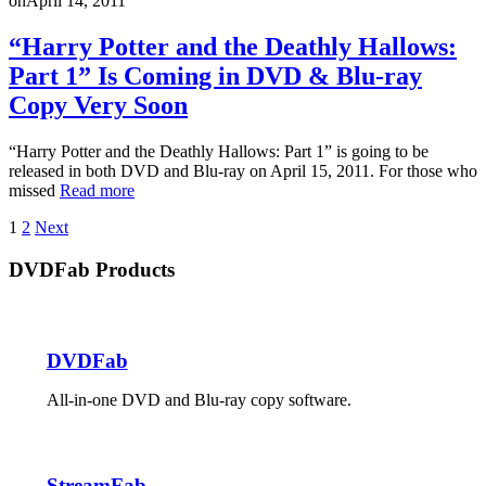
on
April 14, 2011
“Harry Potter and the Deathly Hallows:
Part 1” Is Coming in DVD & Blu-ray
Copy Very Soon
“Harry Potter and the Deathly Hallows: Part 1” is going to be
released in both DVD and Blu-ray on April 15, 2011. For those who
missed
Read more
Posts
1
2
Next
pagination
DVDFab Products
DVDFab
All-in-one DVD and Blu-ray copy software.
StreamFab