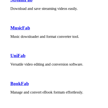
Download and save streaming videos easily.
MusicFab
Music downloader and format converter tool.
UniFab
Versatile video editing and conversion software.
BookFab
Manage and convert eBook formats effortlessly.