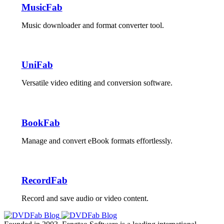
MusicFab
Music downloader and format converter tool.
UniFab
Versatile video editing and conversion software.
BookFab
Manage and convert eBook formats effortlessly.
RecordFab
Record and save audio or video content.