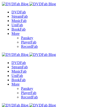
DVDFab
StreamFab
MusicFab
UniFab
BookFab
More
Passkey
PlayerFab
RecordFab
DVDFab
StreamFab
MusicFab
UniFab
BookFab
More
Passkey
PlayerFab
RecordFab