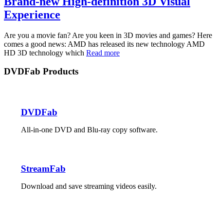
Brand-new High-definition 3D Visual
Experience
Are you a movie fan? Are you keen in 3D movies and games? Here
comes a good news: AMD has released its new technology AMD
HD 3D technology which
Read more
DVDFab Products
DVDFab
All-in-one DVD and Blu-ray copy software.
StreamFab
Download and save streaming videos easily.