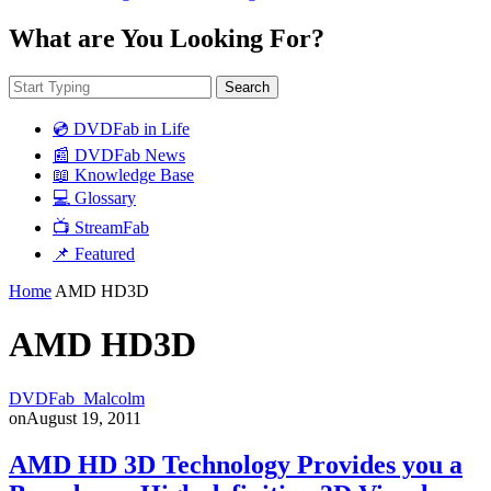
What are You Looking For?
Search
💿 DVDFab in Life
📰 DVDFab News
📖 Knowledge Base
💻 Glossary
📺 StreamFab
📌 Featured
Home
AMD HD3D
AMD HD3D
DVDFab_Malcolm
on
August 19, 2011
AMD HD 3D Technology Provides you a