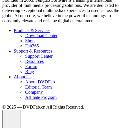
Founded in 2003, Fengtao Software is a leading international
provider of multimedia processing solutions. We are dedicated to
delivering exceptional multimedia experiences to users across the
globe. At our core, we believe in the power of technology to
constantly elevate and reshape digital entertainment.
Products & Services
Download Center
Shop
Fab365
Support & Resources
Support Center
Resources
Forum
Blog
About Us
About DVDFab
Editorial Team
Company
Affiliate Program
© 2025 — DVDFab.cn All Rights Reserved.