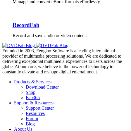
Manage and convert eBook formats effortlessly.
RecordFab
Record and save audio or video content.
Founded in 2003, Fengtao Software is a leading international
provider of multimedia processing solutions. We are dedicated to
delivering exceptional multimedia experiences to users across the
globe. At our core, we believe in the power of technology to
constantly elevate and reshape digital entertainment.
Products & Services
Download Center
Shop
Fab365
Support & Resources
Support Center
Resources
Forum
Blog
About Us