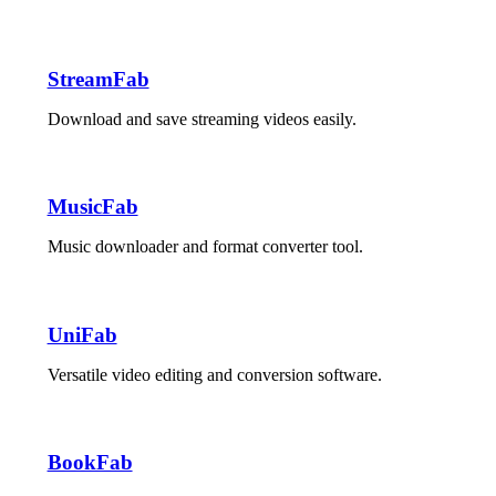
StreamFab
Download and save streaming videos easily.
MusicFab
Music downloader and format converter tool.
UniFab
Versatile video editing and conversion software.
BookFab