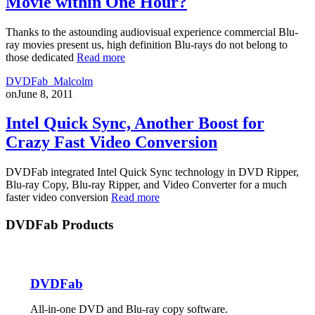
Movie within One Hour?
Thanks to the astounding audiovisual experience commercial Blu-
ray movies present us, high definition Blu-rays do not belong to
those dedicated
Read more
DVDFab_Malcolm
on
June 8, 2011
Intel Quick Sync, Another Boost for
Crazy Fast Video Conversion
DVDFab integrated Intel Quick Sync technology in DVD Ripper,
Blu-ray Copy, Blu-ray Ripper, and Video Converter for a much
faster video conversion
Read more
DVDFab Products
DVDFab
All-in-one DVD and Blu-ray copy software.