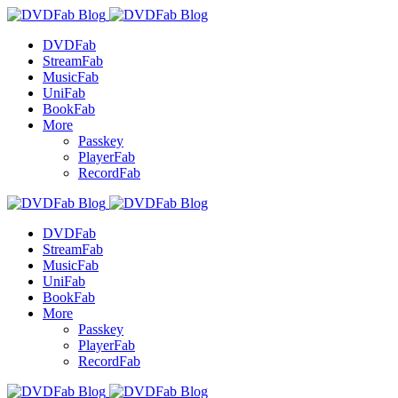
DVDFab
StreamFab
MusicFab
UniFab
BookFab
More
Passkey
PlayerFab
RecordFab
DVDFab
StreamFab
MusicFab
UniFab
BookFab
More
Passkey
PlayerFab
RecordFab