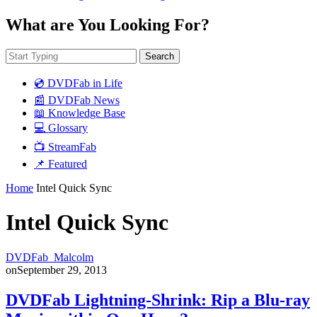
What are You Looking For?
Search
💿 DVDFab in Life
📰 DVDFab News
📖 Knowledge Base
💻 Glossary
📺 StreamFab
📌 Featured
Home
Intel Quick Sync
Intel Quick Sync
DVDFab_Malcolm
on
September 29, 2013
DVDFab Lightning-Shrink: Rip a Blu-ray