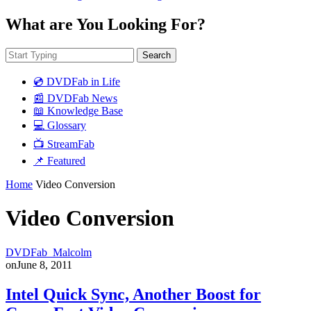
What are You Looking For?
Search
💿 DVDFab in Life
📰 DVDFab News
📖 Knowledge Base
💻 Glossary
📺 StreamFab
📌 Featured
Home
Video Conversion
Video Conversion
DVDFab_Malcolm
on
June 8, 2011
Intel Quick Sync, Another Boost for