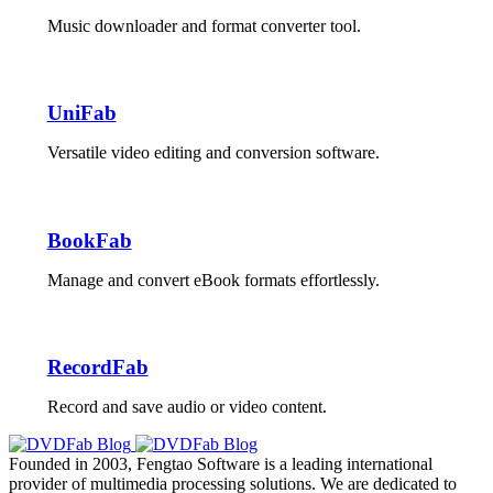
Music downloader and format converter tool.
UniFab
Versatile video editing and conversion software.
BookFab
Manage and convert eBook formats effortlessly.
RecordFab
Record and save audio or video content.
Founded in 2003, Fengtao Software is a leading international
provider of multimedia processing solutions. We are dedicated to