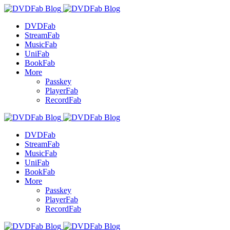
DVDFab
StreamFab
MusicFab
UniFab
BookFab
More
Passkey
PlayerFab
RecordFab
DVDFab
StreamFab
MusicFab
UniFab
BookFab
More
Passkey
PlayerFab
RecordFab