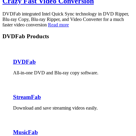
Crazy Fast Video Conversion
DVDFab integrated Intel Quick Sync technology in DVD Ripper,
Blu-ray Copy, Blu-ray Ripper, and Video Converter for a much
faster video conversion
Read more
DVDFab Products
DVDFab
All-in-one DVD and Blu-ray copy software.
StreamFab
Download and save streaming videos easily.
MusicFab