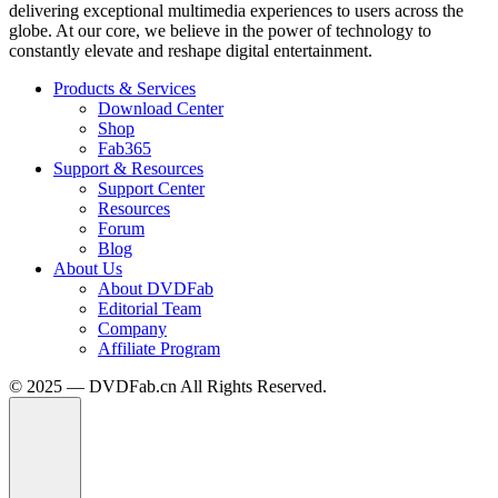
delivering exceptional multimedia experiences to users across the
globe. At our core, we believe in the power of technology to
constantly elevate and reshape digital entertainment.
Products & Services
Download Center
Shop
Fab365
Support & Resources
Support Center
Resources
Forum
Blog
About Us
About DVDFab
Editorial Team
Company
Affiliate Program
© 2025 — DVDFab.cn All Rights Reserved.