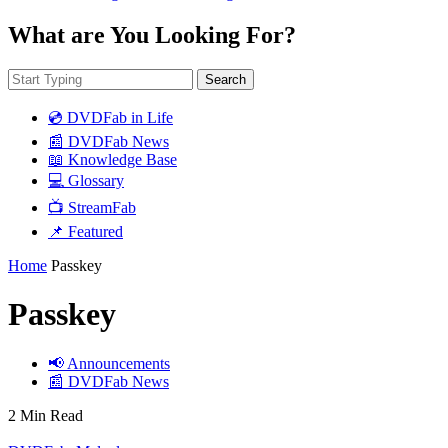
What are You Looking For?
Search
💿 DVDFab in Life
📰 DVDFab News
📖 Knowledge Base
💻 Glossary
📺 StreamFab
📌 Featured
Home
Passkey
Passkey
📢 Announcements
📰 DVDFab News
2 Min Read