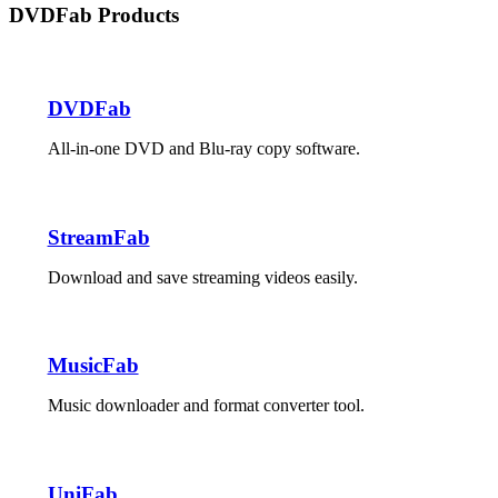
DVDFab Products
DVDFab
All-in-one DVD and Blu-ray copy software.
StreamFab
Download and save streaming videos easily.
MusicFab
Music downloader and format converter tool.
UniFab