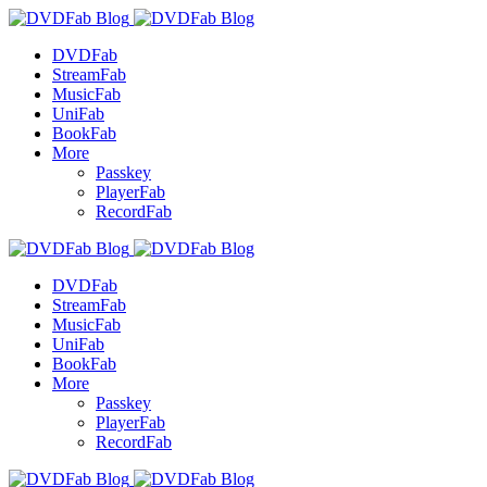
DVDFab
StreamFab
MusicFab
UniFab
BookFab
More
Passkey
PlayerFab
RecordFab
DVDFab
StreamFab
MusicFab
UniFab
BookFab
More
Passkey
PlayerFab
RecordFab