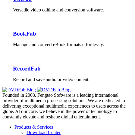
Versatile video editing and conversion software.
BookFab
Manage and convert eBook formats effortlessly.
RecordFab
Record and save audio or video content.
Founded in 2003, Fengtao Software is a leading international
provider of multimedia processing solutions. We are dedicated to
delivering exceptional multimedia experiences to users across the
globe. At our core, we believe in the power of technology to
constantly elevate and reshape digital entertainment.
Products & Services
Download Center