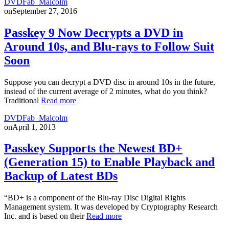
DVDFab_Malcolm
on
September 27, 2016
Passkey 9 Now Decrypts a DVD in
Around 10s, and Blu-rays to Follow Suit
Soon
Suppose you can decrypt a DVD disc in around 10s in the future,
instead of the current average of 2 minutes, what do you think?
Traditional
Read more
DVDFab_Malcolm
on
April 1, 2013
Passkey Supports the Newest BD+
(Generation 15) to Enable Playback and
Backup of Latest BDs
“BD+ is a component of the Blu-ray Disc Digital Rights
Management system. It was developed by Cryptography Research
Inc. and is based on their
Read more