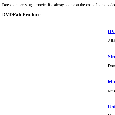
Does compressing a movie disc always come at the cost of some video q
DVDFab Products
DV
All-
St
Down
Mu
Musi
Un