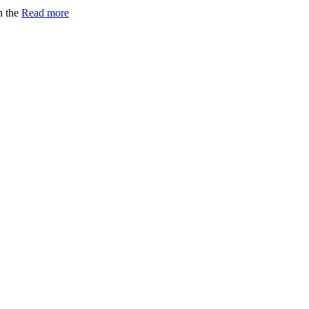
h the
Read more