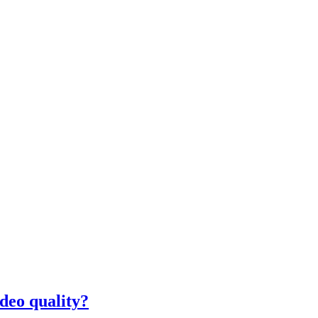
deo quality?