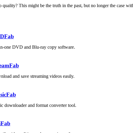
uality? This might be the truth in the past, but no longer the case wit
DFab
in-one DVD and Blu-ray copy software.
reamFab
load and save streaming videos easily.
sicFab
c downloader and format converter tool.
iFab