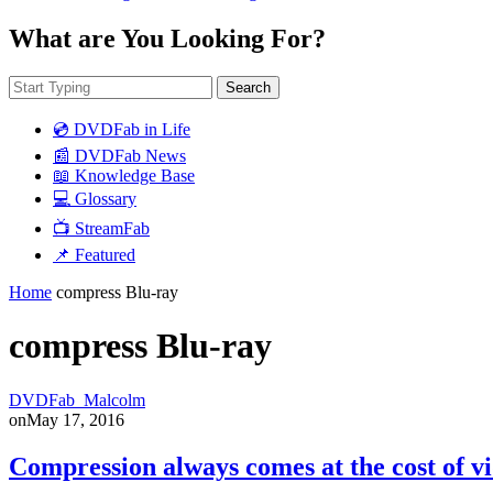
What are You Looking For?
Search
💿 DVDFab in Life
📰 DVDFab News
📖 Knowledge Base
💻 Glossary
📺 StreamFab
📌 Featured
Home
compress Blu-ray
compress Blu-ray
DVDFab_Malcolm
on
May 17, 2016
Compression always comes at the cost of vi