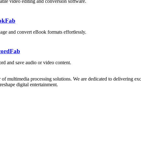
atile video editing and conversion software.
okFab
ge and convert eBook formats effortlessly.
cordFab
rd and save audio or video content.
 of multimedia processing solutions. We are dedicated to delivering exc
reshape digital entertainment.