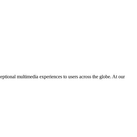
eptional multimedia experiences to users across the globe. At our