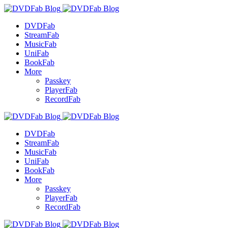
DVDFab
StreamFab
MusicFab
UniFab
BookFab
More
Passkey
PlayerFab
RecordFab
DVDFab
StreamFab
MusicFab
UniFab
BookFab
More
Passkey
PlayerFab
RecordFab