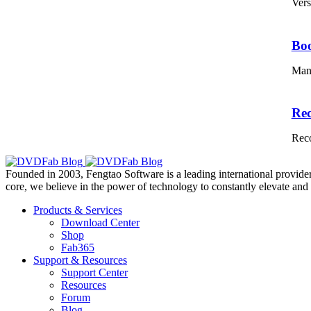
Vers
Bo
Mana
Re
Reco
Founded in 2003, Fengtao Software is a leading international provider
core, we believe in the power of technology to constantly elevate and 
Products & Services
Download Center
Shop
Fab365
Support & Resources
Support Center
Resources
Forum
Blog