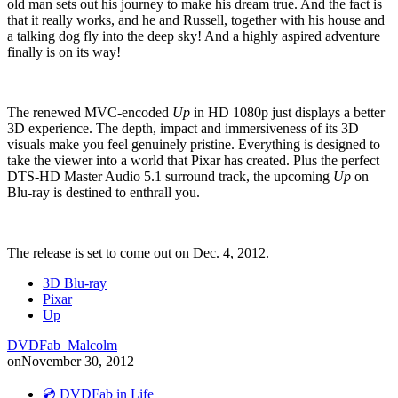
old man sets out his journey to make his dream true. And the fact is
that it really works, and he and Russell, together with his house and
a talking dog fly into the deep sky! And a highly aspired adventure
finally is on its way!
The renewed MVC-encoded
Up
in HD 1080p just displays a better
3D experience. The depth, impact and immersiveness of its 3D
visuals make you feel genuinely pristine. Everything is designed to
take the viewer into a world that Pixar has created. Plus the perfect
DTS-HD Master Audio 5.1 surround track, the upcoming
Up
on
Blu-ray is destined to enthrall you.
The release is set to come out on Dec. 4, 2012.
3D Blu-ray
Pixar
Up
DVDFab_Malcolm
on
November 30, 2012
💿 DVDFab in Life