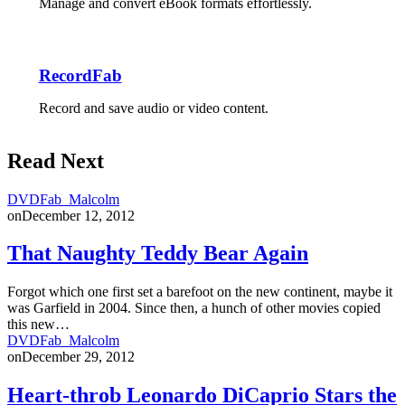
Manage and convert eBook formats effortlessly.
RecordFab
Record and save audio or video content.
Read Next
DVDFab_Malcolm
on
December 12, 2012
That Naughty Teddy Bear Again
Forgot which one first set a barefoot on the new continent, maybe it
was Garfield in 2004. Since then, a hunch of other movies copied
this new…
DVDFab_Malcolm
on
December 29, 2012
Heart-throb Leonardo DiCaprio Stars the