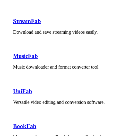
StreamFab
Download and save streaming videos easily.
MusicFab
Music downloader and format converter tool.
UniFab
Versatile video editing and conversion software.
BookFab