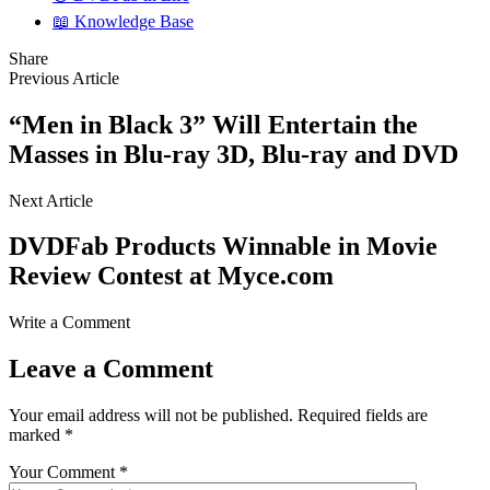
📖 Knowledge Base
Share
Previous Article
“Men in Black 3” Will Entertain the
Masses in Blu-ray 3D, Blu-ray and DVD
Next Article
DVDFab Products Winnable in Movie
Review Contest at Myce.com
Write a Comment
Leave a Comment
Your email address will not be published.
Required fields are
marked
*
Your Comment *