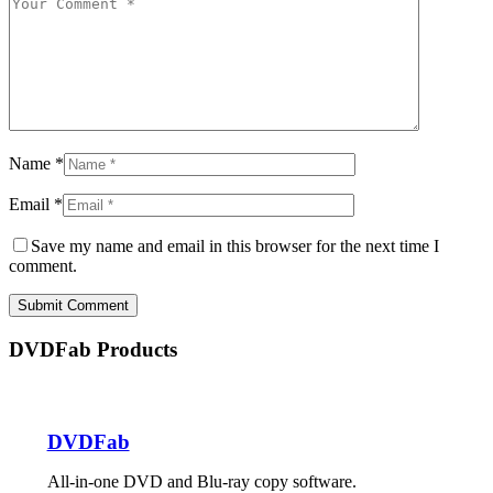
Name *
Email *
Save my name and email in this browser for the next time I
comment.
Submit Comment
DVDFab Products
DVDFab
All-in-one DVD and Blu-ray copy software.