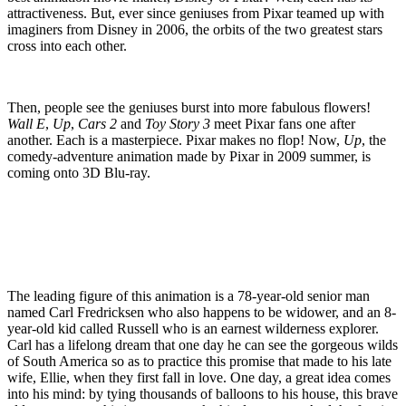
attractiveness. But, ever since geniuses from Pixar teamed up with
imaginers from Disney in 2006, the orbits of the two greatest stars
cross into each other.
Then, people see the geniuses burst into more fabulous flowers!
Wall E
,
Up
,
Cars 2
and
Toy Story 3
meet Pixar fans one after
another. Each is a masterpiece. Pixar makes no flop! Now,
Up
, the
comedy-adventure animation made by Pixar in 2009 summer, is
coming onto 3D Blu-ray.
The leading figure of this animation is a 78-year-old senior man
named Carl Fredricksen who also happens to be widower, and an 8-
year-old kid called Russell who is an earnest wilderness explorer.
Carl has a lifelong dream that one day he can see the gorgeous wilds
of South America so as to practice this promise that made to his late
wife, Ellie, when they first fall in love. One day, a great idea comes
into his mind: by tying thousands of balloons to his house, this brave