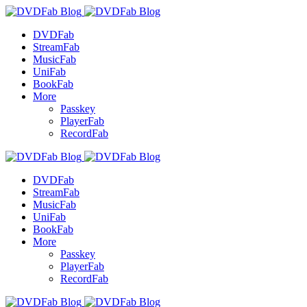
DVDFab
StreamFab
MusicFab
UniFab
BookFab
More
Passkey
PlayerFab
RecordFab
DVDFab
StreamFab
MusicFab
UniFab
BookFab
More
Passkey
PlayerFab
RecordFab