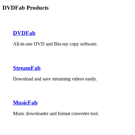
DVDFab Products
DVDFab
All-in-one DVD and Blu-ray copy software.
StreamFab
Download and save streaming videos easily.
MusicFab
Music downloader and format converter tool.