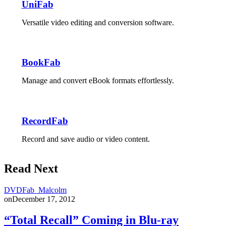
UniFab
Versatile video editing and conversion software.
BookFab
Manage and convert eBook formats effortlessly.
RecordFab
Record and save audio or video content.
Read Next
DVDFab_Malcolm
on
December 17, 2012
“Total Recall” Coming in Blu-ray