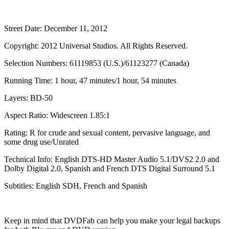
Street Date: December 11, 2012
Copyright: 2012 Universal Studios. All Rights Reserved.
Selection Numbers: 61119853 (U.S.)/61123277 (Canada)
Running Time: 1 hour, 47 minutes/1 hour, 54 minutes
Layers: BD-50
Aspect Ratio: Widescreen 1.85:1
Rating: R for crude and sexual content, pervasive language, and
some drug use/Unrated
Technical Info: English DTS-HD Master Audio 5.1/DVS2 2.0 and
Dolby Digital 2.0, Spanish and French DTS Digital Surround 5.1
Subtitles: English SDH, French and Spanish
Keep in mind that DVDFab can help you make your legal backups