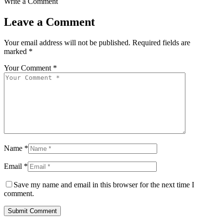
Write a Comment
Leave a Comment
Your email address will not be published.
Required fields are
marked
*
Your Comment *
Name *
Email *
Save my name and email in this browser for the next time I
comment.
Submit Comment