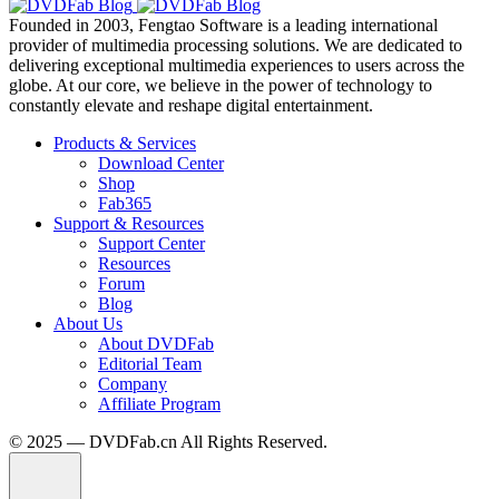
Founded in 2003, Fengtao Software is a leading international
provider of multimedia processing solutions. We are dedicated to
delivering exceptional multimedia experiences to users across the
globe. At our core, we believe in the power of technology to
constantly elevate and reshape digital entertainment.
Products & Services
Download Center
Shop
Fab365
Support & Resources
Support Center
Resources
Forum
Blog
About Us
About DVDFab
Editorial Team
Company
Affiliate Program
© 2025 — DVDFab.cn All Rights Reserved.