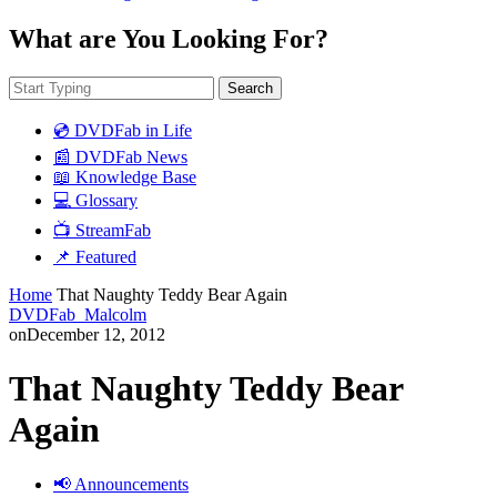
What are You Looking For?
Search
💿 DVDFab in Life
📰 DVDFab News
📖 Knowledge Base
💻 Glossary
📺 StreamFab
📌 Featured
Home
That Naughty Teddy Bear Again
DVDFab_Malcolm
on
December 12, 2012
That Naughty Teddy Bear
Again
📢 Announcements