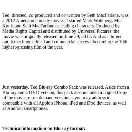
Ted, directed, co-produced and co-written by Seth MacFarlane, was
a 2012 American comedy movie. It starred Mark Wahlberg, Mila
Kunis and Seth MacFarlane as leading characters. Produced by
Media Rights Capital and distributed by Universal Pictures, the
movie was originally released on June 29, 2012. And as it turned
out, it met huge critical and commercial success, becoming the 10th
highest-grossing film of the year.
Just yesterday, Ted Blu-ray Combo Pack was released. Aside from a
Blu-ray and a DVD version, this pack also included a Digital Copy
of the movie, or on demand version as you may address to,
compatible with all Apple’s iPhone, iPad and iPod devices, as well
as Android smartphones.
Technical information on Blu-ray format: