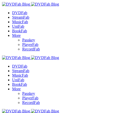
DVDFab
StreamFab
MusicFab
UniFab
BookFab
More
Passkey
PlayerFab
RecordFab
DVDFab
StreamFab
MusicFab
UniFab
BookFab
More
Passkey
PlayerFab
RecordFab