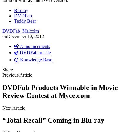
for both Blu-ray and DVD version.
Blu-ray
DVDFab
Teddy Bear
DVDFab_Malcolm
on
December 12, 2012
📢 Announcements
💿 DVDFab in Life
📖 Knowledge Base
Share
Previous Article
DVDFab Products Winnable in Movie
Review Contest at Myce.com
Next Article
“Total Recall” Coming in Blu-ray