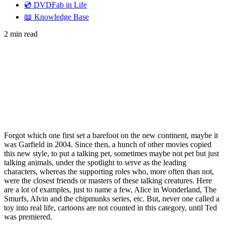
💿 DVDFab in Life
📖 Knowledge Base
2 min read
Forgot which one first set a barefoot on the new continent, maybe it
was Garfield in 2004. Since then, a hunch of other movies copied
this new style, to put a talking pet, sometimes maybe not pet but just
talking animals, under the spotlight to serve as the leading
characters, whereas the supporting roles who, more often than not,
were the closest friends or masters of these talking creatures. Here
are a lot of examples, just to name a few, Alice in Wonderland, The
Smurfs, Alvin and the chipmunks series, etc. But, never one called a
toy into real life, cartoons are not counted in this category, until Ted
was premiered.