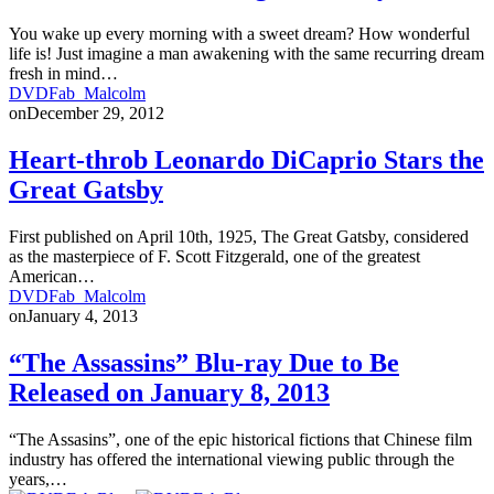
You wake up every morning with a sweet dream? How wonderful
life is! Just imagine a man awakening with the same recurring dream
fresh in mind…
DVDFab_Malcolm
on
December 29, 2012
Heart-throb Leonardo DiCaprio Stars the
Great Gatsby
First published on April 10th, 1925, The Great Gatsby, considered
as the masterpiece of F. Scott Fitzgerald, one of the greatest
American…
DVDFab_Malcolm
on
January 4, 2013
“The Assassins” Blu-ray Due to Be
Released on January 8, 2013
“The Assasins”, one of the epic historical fictions that Chinese film
industry has offered the international viewing public through the
years,…