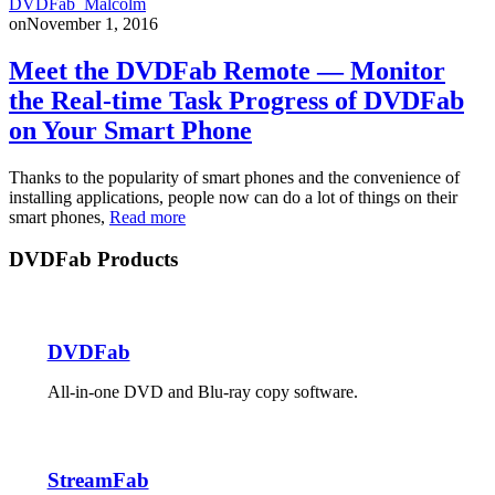
DVDFab_Malcolm
on
November 1, 2016
Meet the DVDFab Remote — Monitor
the Real-time Task Progress of DVDFab
on Your Smart Phone
Thanks to the popularity of smart phones and the convenience of
installing applications, people now can do a lot of things on their
smart phones,
Read more
DVDFab Products
DVDFab
All-in-one DVD and Blu-ray copy software.
StreamFab