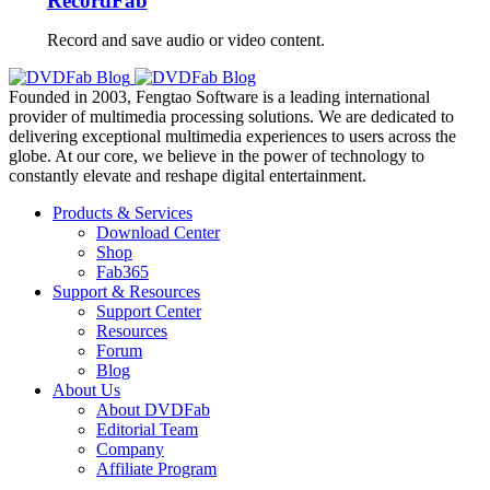
RecordFab
Record and save audio or video content.
Founded in 2003, Fengtao Software is a leading international
provider of multimedia processing solutions. We are dedicated to
delivering exceptional multimedia experiences to users across the
globe. At our core, we believe in the power of technology to
constantly elevate and reshape digital entertainment.
Products & Services
Download Center
Shop
Fab365
Support & Resources
Support Center
Resources
Forum
Blog
About Us
About DVDFab
Editorial Team
Company
Affiliate Program