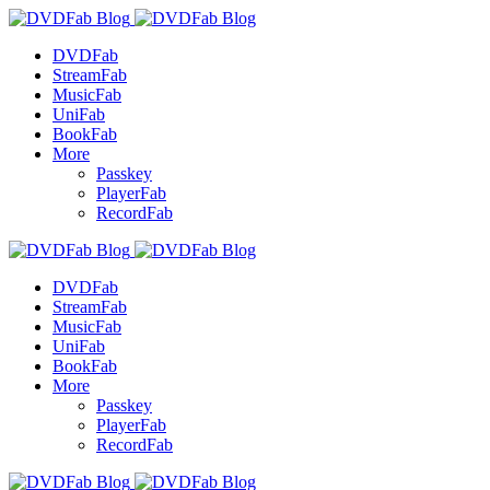
DVDFab
StreamFab
MusicFab
UniFab
BookFab
More
Passkey
PlayerFab
RecordFab
DVDFab
StreamFab
MusicFab
UniFab
BookFab
More
Passkey
PlayerFab
RecordFab