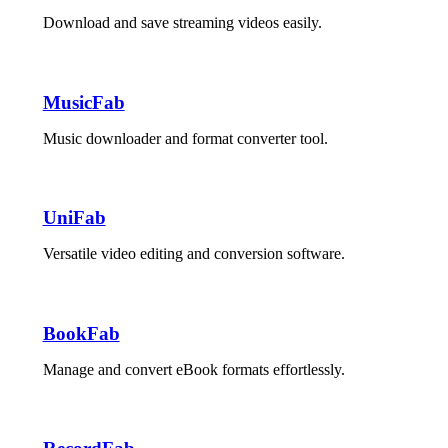
Download and save streaming videos easily.
MusicFab
Music downloader and format converter tool.
UniFab
Versatile video editing and conversion software.
BookFab
Manage and convert eBook formats effortlessly.