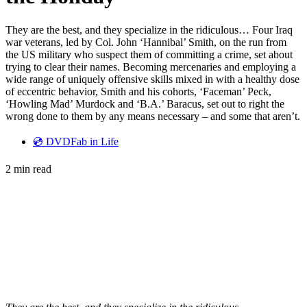
They are the best, and they specialize in the ridiculous… Four Iraq
war veterans, led by Col. John ‘Hannibal’ Smith, on the run from
the US military who suspect them of committing a crime, set about
trying to clear their names. Becoming mercenaries and employing a
wide range of uniquely offensive skills mixed in with a healthy dose
of eccentric behavior, Smith and his cohorts, ‘Faceman’ Peck,
‘Howling Mad’ Murdock and ‘B.A.’ Baracus, set out to right the
wrong done to them by any means necessary – and some that aren’t.
💿 DVDFab in Life
2 min read