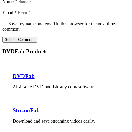
Name *
Email *
Save my name and email in this browser for the next time I
comment.
Submit Comment
DVDFab Products
DVDFab
All-in-one DVD and Blu-ray copy software.
StreamFab
Download and save streaming videos easily.