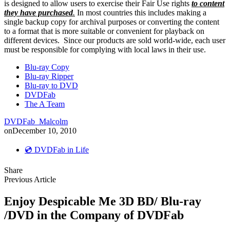
is designed to allow users to exercise their Fair Use rights
to content
they have purchased
.
In most countries this includes making a
single backup copy for archival purposes or converting the content
to a format that is more suitable or convenient for playback on
different devices. Since our products are sold world-wide, each user
must be responsible for complying with local laws in their use.
Blu-ray Copy
Blu-ray Ripper
Blu-ray to DVD
DVDFab
The A Team
DVDFab_Malcolm
on
December 10, 2010
💿 DVDFab in Life
Share
Previous Article
Enjoy Despicable Me 3D BD/ Blu-ray
/DVD in the Company of DVDFab