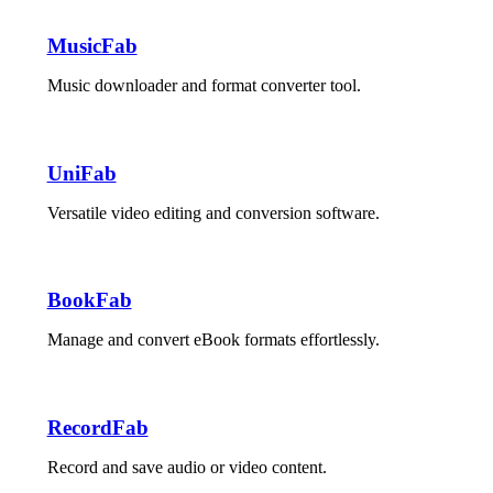
MusicFab
Music downloader and format converter tool.
UniFab
Versatile video editing and conversion software.
BookFab
Manage and convert eBook formats effortlessly.
RecordFab
Record and save audio or video content.