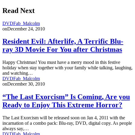
Read Next
DVDFab_Malcolm
on
December 24, 2010
Resident Evil: Afterlife, A Terrific Blu-
ray 3D Movie For You after Christmas
Happy Christmas! You must have a merry mood in this festive
holiday when stay together with your family while talking, laughing,
and watching…
DVDFab_Malcolm
on
December 30, 2010
“The Last Exorcism” Is Coming, Are you
Ready to Enjoy This Extreme Horror?
The Last Exorcism will be released soon on Jan 4, 2011 with the
incarnation of a combo pack: Blu-ray, DVD, digital copy. As people
always say,…
DVDFab_Malcolm