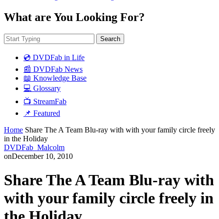
What are You Looking For?
Search
💿 DVDFab in Life
📰 DVDFab News
📖 Knowledge Base
💻 Glossary
📺 StreamFab
📌 Featured
Home
Share The A Team Blu-ray with with your family circle freely
in the Holiday
DVDFab_Malcolm
on
December 10, 2010
Share The A Team Blu-ray with
with your family circle freely in
the Holiday