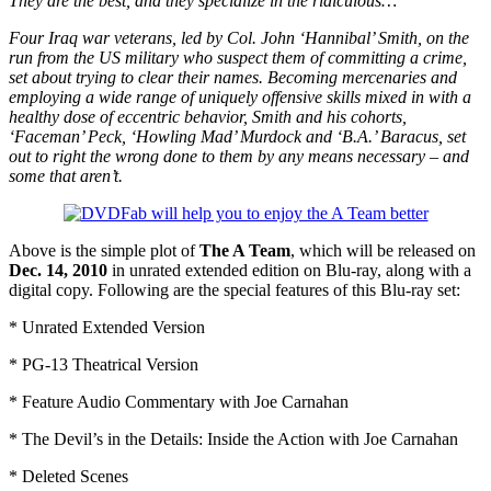
They are the best, and they specialize in the ridiculous…
Four Iraq war veterans, led by Col. John ‘Hannibal’ Smith, on the
run from the US military who suspect them of committing a crime,
set about trying to clear their names. Becoming mercenaries and
employing a wide range of uniquely offensive skills mixed in with a
healthy dose of eccentric behavior, Smith and his cohorts,
‘Faceman’ Peck, ‘Howling Mad’ Murdock and ‘B.A.’ Baracus, set
out to right the wrong done to them by any means necessary – and
some that aren’t.
Above is the simple plot of
The A Team
, which will be released on
Dec. 14, 2010
in unrated extended edition on Blu-ray, along with a
digital copy. Following are the special features of this Blu-ray set:
* Unrated Extended Version
* PG-13 Theatrical Version
* Feature Audio Commentary with Joe Carnahan
* The Devil’s in the Details: Inside the Action with Joe Carnahan
* Deleted Scenes