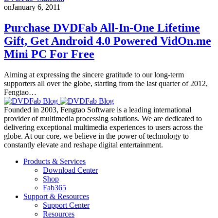
on
January 6, 2011
Purchase DVDFab All-In-One Lifetime
Gift, Get Android 4.0 Powered VidOn.me
Mini PC For Free
Aiming at expressing the sincere gratitude to our long-term
supporters all over the globe, starting from the last quarter of 2012,
Fengtao…
Founded in 2003, Fengtao Software is a leading international
provider of multimedia processing solutions. We are dedicated to
delivering exceptional multimedia experiences to users across the
globe. At our core, we believe in the power of technology to
constantly elevate and reshape digital entertainment.
Products & Services
Download Center
Shop
Fab365
Support & Resources
Support Center
Resources