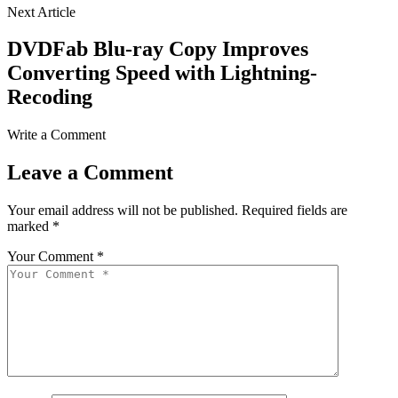
Next Article
DVDFab Blu-ray Copy Improves
Converting Speed with Lightning-
Recoding
Write a Comment
Leave a Comment
Your email address will not be published.
Required fields are
marked
*
Your Comment *