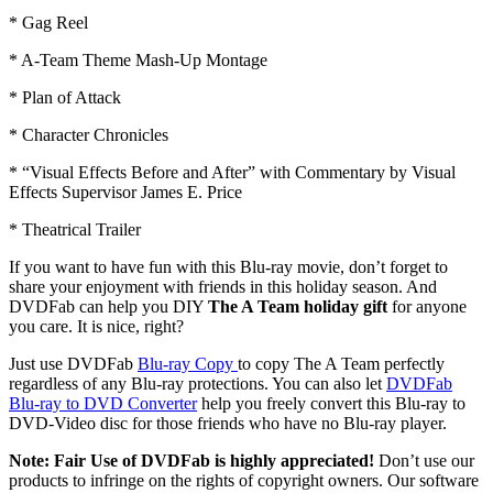
* Gag Reel
* A-Team Theme Mash-Up Montage
* Plan of Attack
* Character Chronicles
* “Visual Effects Before and After” with Commentary by Visual
Effects Supervisor James E. Price
* Theatrical Trailer
If you want to have fun with this Blu-ray movie, don’t forget to
share your enjoyment with friends in this holiday season. And
DVDFab can help you DIY
The A Team holiday gift
for anyone
you care. It is nice, right?
Just use DVDFab
Blu-ray Copy
to copy The A Team perfectly
regardless of any Blu-ray protections. You can also let
DVDFab
Blu-ray to DVD Converter
help you freely convert this Blu-ray to
DVD-Video disc for those friends who have no Blu-ray player.
Note: Fair Use of DVDFab is highly appreciated!
Don’t use our
products to infringe on the rights of copyright owners. Our software