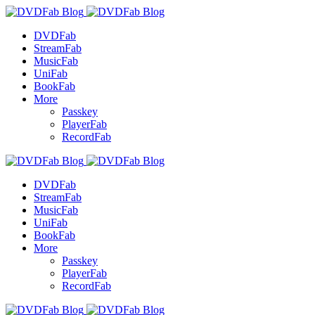
DVDFab
StreamFab
MusicFab
UniFab
BookFab
More
Passkey
PlayerFab
RecordFab
DVDFab
StreamFab
MusicFab
UniFab
BookFab
More
Passkey
PlayerFab
RecordFab