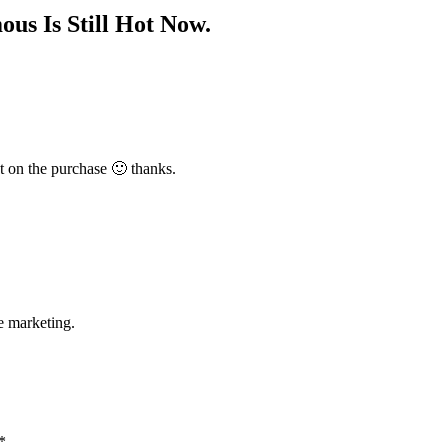
us Is Still Hot Now.
t on the purchase 🙂 thanks.
e marketing.
*