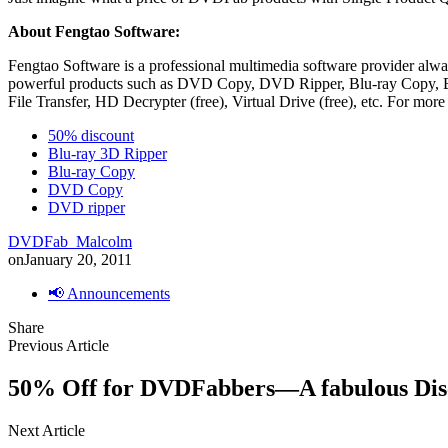
About Fengtao Software:
Fengtao Software is a professional multimedia software provider alway
powerful products such as DVD Copy, DVD Ripper, Blu-ray Copy, Blu
File Transfer, HD Decrypter (free), Virtual Drive (free), etc. For more
50% discount
Blu-ray 3D Ripper
Blu-ray Copy
DVD Copy
DVD ripper
DVDFab_Malcolm
on
January 20, 2011
📢 Announcements
Share
Previous Article
50% Off for DVDFabbers—A fabulous Disco
Next Article