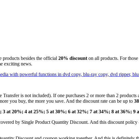
le products besides the official
20% discount
on all products. For thos
ome exciting news.
Transfer is not included). If one purchases 2 or more than 2 products at
more you buy, the more you save. And the discount rate can be up to
3
t; 3 at 20%; 4 at 25%; 5 at 30%; 6 at 32%; 7 at 34%; 8 at 36%; 9 
covered by Single Product Quantity Discount. And this discount policy d
ntity Discount and coupon working together. And this is definitely the