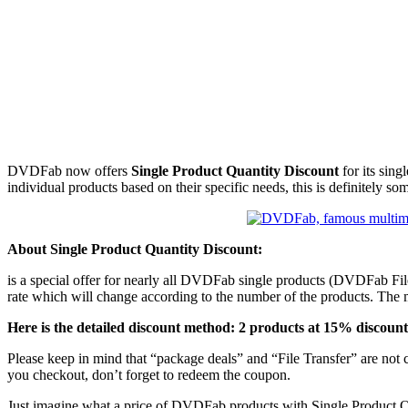
DVDFab now offers
Single Product Quantity Discount
for its sing
individual products based on their specific needs, this is definitely s
About Single Product Quantity Discount:
is a special offer for nearly all DVDFab single products (DVDFab File 
rate which will change according to the number of the products. The 
Here is the detailed discount method: 2 products at 15% discoun
Please keep in mind that “package deals” and “File Transfer” are not 
you checkout, don’t forget to redeem the coupon.
Just imagine what a price of DVDFab products with Single Product Qua