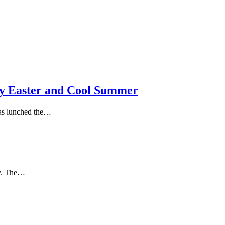
 Easter and Cool Summer
as lunched the…
ly. The…