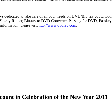
s dedicated to take care of all your needs on DVD/Blu-ray copy/ripping
-ray Ripper, Blu-ray to DVD Converter, Passkey for DVD, Passkey for
 information, please visit
http://www.dvdfab.com
.
unt in Celebration of the New Year 2011