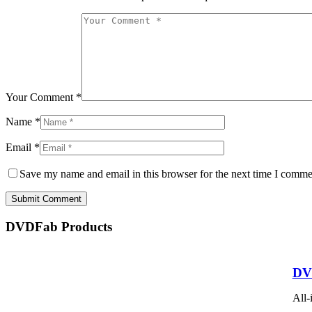
Your Comment *
Name *
Email *
Save my name and email in this browser for the next time I comme
Submit Comment
DVDFab Products
DV
All-