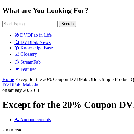
What are You Looking For?
Search
💿 DVDFab in Life
📰 DVDFab News
📖 Knowledge Base
💻 Glossary
📺 StreamFab
📌 Featured
Home
Except for the 20% Coupon DVDFab Offers Single Product Q
DVDFab_Malcolm
on
January 20, 2011
Except for the 20% Coupon DVD
📢 Announcements
2 min read