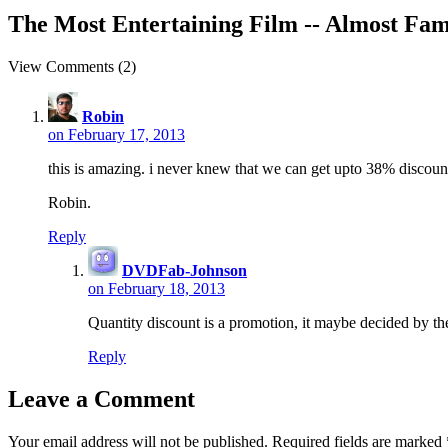
The Most Entertaining Film -- Almost Famo
View Comments (2)
Robin
on February 17, 2013
this is amazing. i never knew that we can get upto 38% discoun
Robin.
Reply
DVDFab-Johnson
on February 18, 2013
Quantity discount is a promotion, it maybe decided by th
Reply
Leave a Comment
Your email address will not be published.
Required fields are marked