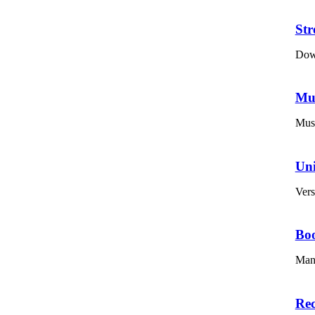
St
Down
Mu
Musi
Un
Vers
Bo
Mana
Re