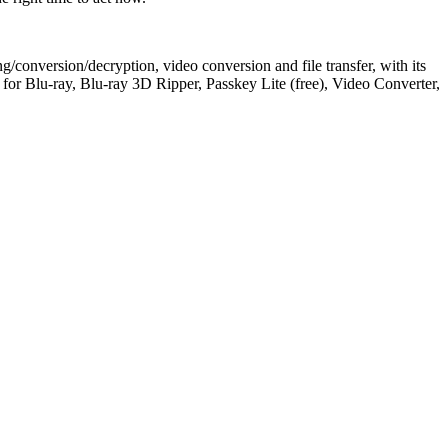
/conversion/decryption, video conversion and file transfer, with its
 Blu-ray, Blu-ray 3D Ripper, Passkey Lite (free), Video Converter,