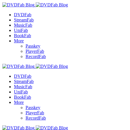
DVDFab
StreamFab
MusicFab
UniFab
BookFab
More
Passkey
PlayerFab
RecordFab
DVDFab
StreamFab
MusicFab
UniFab
BookFab
More
Passkey
PlayerFab
RecordFab