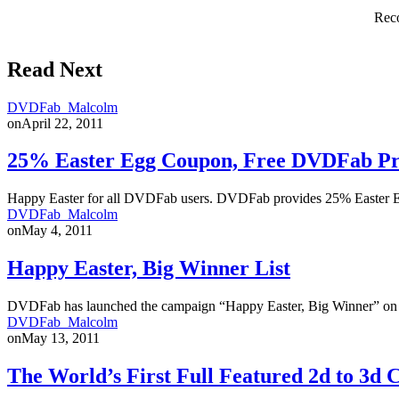
Reco
Read Next
DVDFab_Malcolm
on
April 22, 2011
25% Easter Egg Coupon, Free DVDFab P
Happy Easter for all DVDFab users. DVDFab provides 25% Easter 
DVDFab_Malcolm
on
May 4, 2011
Happy Easter, Big Winner List
DVDFab has launched the campaign “Happy Easter, Big Winner” on Ap
DVDFab_Malcolm
on
May 13, 2011
The World’s First Full Featured 2d to 3