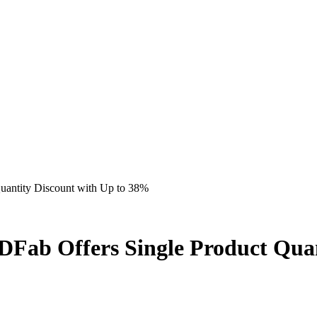
uantity Discount with Up to 38%
Fab Offers Single Product Quan