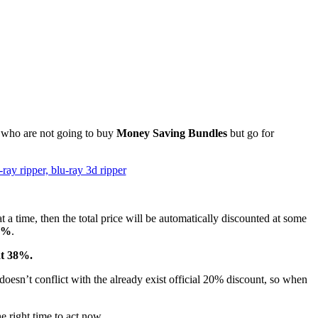
e who are not going to buy
Money Saving Bundles
but go for
 a time, then the total price will be automatically discounted at some
8%
.
at 38%.
oesn’t conflict with the already exist official 20% discount, so when
 right time to act now.