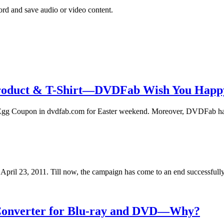
rd and save audio or video content.
roduct & T-Shirt—DVDFab Wish You Happy
Egg Coupon in dvdfab.com for Easter weekend. Moreover, DVDFab h
ril 23, 2011. Till now, the campaign has come to an end successful
d Converter for Blu-ray and DVD—Why?