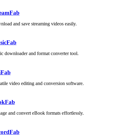
reamFab
load and save streaming videos easily.
sicFab
c downloader and format converter tool.
iFab
atile video editing and conversion software.
okFab
ge and convert eBook formats effortlessly.
cordFab