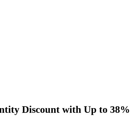
tity Discount with Up to 38%