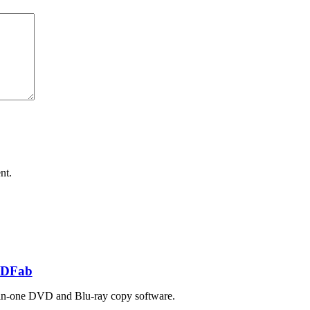
nt.
DFab
in-one DVD and Blu-ray copy software.