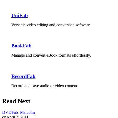
UniFab
Versatile video editing and conversion software.
BookFab
Manage and convert eBook formats effortlessly.
RecordFab
Record and save audio or video content.
Read Next
DVDFab_Malcolm
on
April 2, 2011