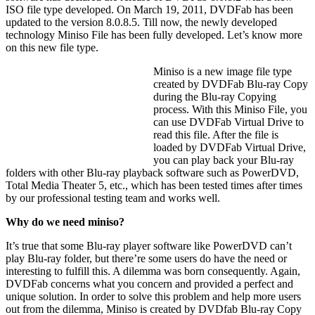
ISO file type developed. On March 19, 2011, DVDFab has been
updated to the version 8.0.8.5. Till now, the newly developed
technology Miniso File has been fully developed. Let’s know more
on this new file type.
Miniso is a new image file type
created by DVDFab Blu-ray Copy
during the Blu-ray Copying
process. With this Miniso File, you
can use DVDFab Virtual Drive to
read this file. After the file is
loaded by DVDFab Virtual Drive,
you can play back your Blu-ray
folders with other Blu-ray playback software such as PowerDVD,
Total Media Theater 5, etc., which has been tested times after times
by our professional testing team and works well.
Why do we need miniso?
It’s true that some Blu-ray player software like PowerDVD can’t
play Blu-ray folder, but there’re some users do have the need or
interesting to fulfill this. A dilemma was born consequently. Again,
DVDFab concerns what you concern and provided a perfect and
unique solution. In order to solve this problem and help more users
out from the dilemma, Miniso is created by DVDfab Blu-ray Copy