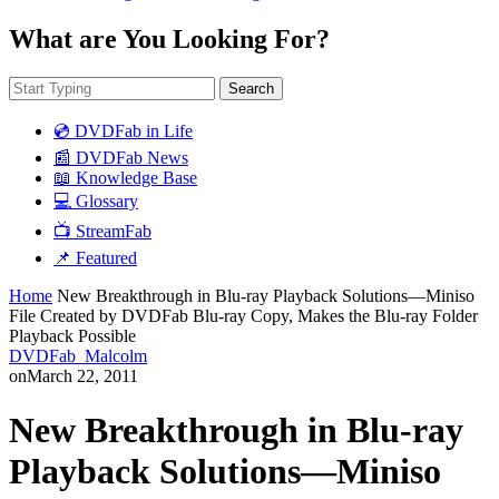
What are You Looking For?
Search
💿 DVDFab in Life
📰 DVDFab News
📖 Knowledge Base
💻 Glossary
📺 StreamFab
📌 Featured
Home
New Breakthrough in Blu-ray Playback Solutions—Miniso
File Created by DVDFab Blu-ray Copy, Makes the Blu-ray Folder
Playback Possible
DVDFab_Malcolm
on
March 22, 2011
New Breakthrough in Blu-ray
Playback Solutions—Miniso