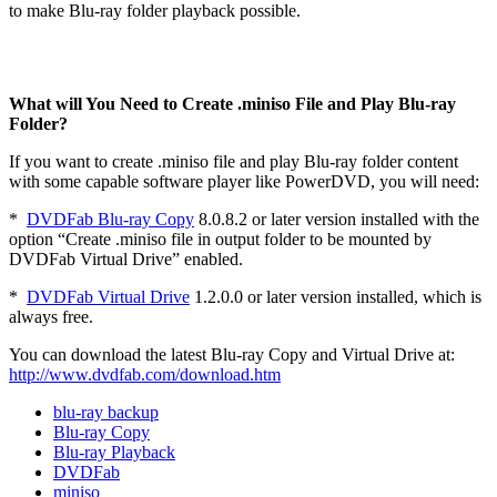
to make Blu-ray folder playback possible.
What will You Need to Create .miniso File and Play Blu-ray
Folder?
If you want to create .miniso file and play Blu-ray folder content
with some capable software player like PowerDVD, you will need:
*
DVDFab Blu-ray Copy
8.0.8.2 or later version installed with the
option “Create .miniso file in output folder to be mounted by
DVDFab Virtual Drive” enabled.
*
DVDFab Virtual Drive
1.2.0.0 or later version installed, which is
always free.
You can download the latest Blu-ray Copy and Virtual Drive at:
http://www.dvdfab.com/download.htm
blu-ray backup
Blu-ray Copy
Blu-ray Playback
DVDFab
miniso