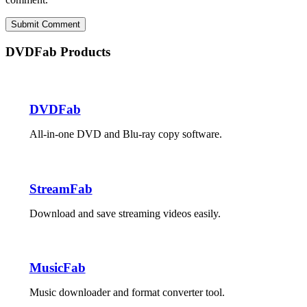
Submit Comment
DVDFab Products
DVDFab
All-in-one DVD and Blu-ray copy software.
StreamFab
Download and save streaming videos easily.
MusicFab
Music downloader and format converter tool.