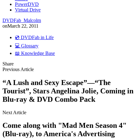
PowerDVD
Virtual Drive
DVDFab_Malcolm
on
March 22, 2011
💿 DVDFab in Life
💻 Glossary
📖 Knowledge Base
Share
Previous Article
“A Lush and Sexy Escape”—“The
Tourist”, Stars Angelina Jolie, Coming in
Blu-ray & DVD Combo Pack
Next Article
Come along with "Mad Men Season 4"
(Blu-ray), to America's Advertising