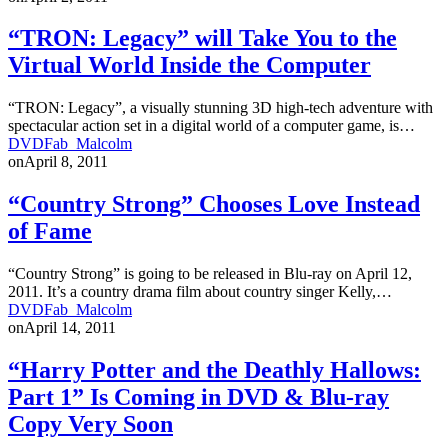
“TRON: Legacy” will Take You to the
Virtual World Inside the Computer
“TRON: Legacy”, a visually stunning 3D high-tech adventure with
spectacular action set in a digital world of a computer game, is…
DVDFab_Malcolm
on
April 8, 2011
“Country Strong” Chooses Love Instead
of Fame
“Country Strong” is going to be released in Blu-ray on April 12,
2011. It’s a country drama film about country singer Kelly,…
DVDFab_Malcolm
on
April 14, 2011
“Harry Potter and the Deathly Hallows:
Part 1” Is Coming in DVD & Blu-ray
Copy Very Soon