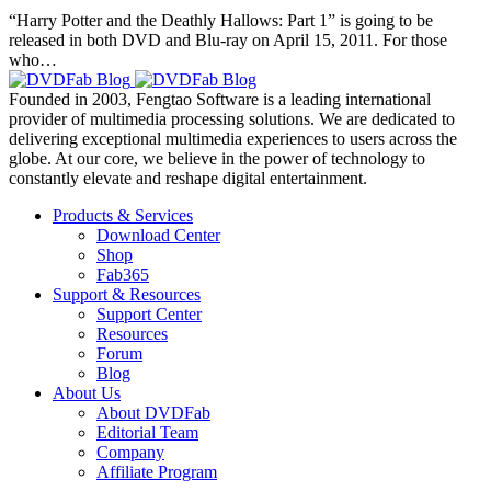
“Harry Potter and the Deathly Hallows: Part 1” is going to be
released in both DVD and Blu-ray on April 15, 2011. For those
who…
Founded in 2003, Fengtao Software is a leading international
provider of multimedia processing solutions. We are dedicated to
delivering exceptional multimedia experiences to users across the
globe. At our core, we believe in the power of technology to
constantly elevate and reshape digital entertainment.
Products & Services
Download Center
Shop
Fab365
Support & Resources
Support Center
Resources
Forum
Blog
About Us
About DVDFab
Editorial Team
Company
Affiliate Program