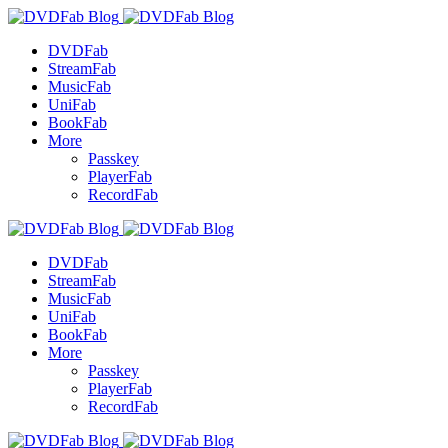
DVDFab
StreamFab
MusicFab
UniFab
BookFab
More
Passkey
PlayerFab
RecordFab
DVDFab
StreamFab
MusicFab
UniFab
BookFab
More
Passkey
PlayerFab
RecordFab