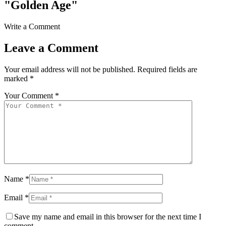
"Golden Age"
Write a Comment
Leave a Comment
Your email address will not be published.
Required fields are
marked
*
Your Comment *
Name *
Email *
Save my name and email in this browser for the next time I
comment.