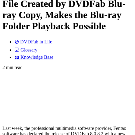
File Created by DVDFab Blu-
ray Copy, Makes the Blu-ray
Folder Playback Possible
💿 DVDFab in Life
💻 Glossary
📖 Knowledge Base
2 min read
Last week, the professional multimedia software provider, Fentao
software has declared the release of DVDFab 8.0.8.2 with a new