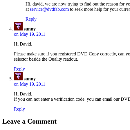
Hi, david, we are now trying to find out the reason for yo
at
service@dvdfab.com
to seek more help for your curre
Reply
sunny
on May 19, 2011
Hi David,
Please make sure if you registered DVD Copy correctly, can 
selector beside the Quality readout.
Reply
sunny
on May 19, 2011
Hi David,
If you can not enter a verification code, you can email our D
Reply
Leave a Comment