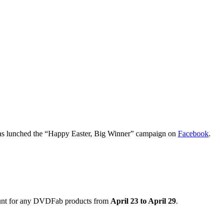
s lunched the “Happy Easter, Big Winner” campaign on
Facebook
.
count for any DVDFab products from
April 23 to April 29
.