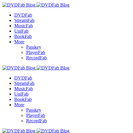
DVDFab
StreamFab
MusicFab
UniFab
BookFab
More
Passkey
PlayerFab
RecordFab
DVDFab
StreamFab
MusicFab
UniFab
BookFab
More
Passkey
PlayerFab
RecordFab