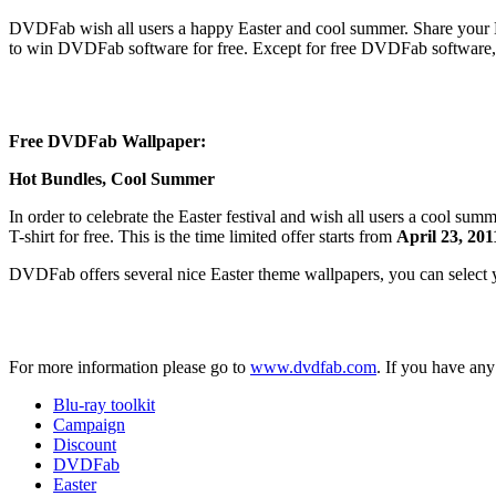
DVDFab wish all users a happy Easter and cool summer. Share your Eas
to win DVDFab software for free. Except for free DVDFab software,
Free DVDFab Wallpaper:
Hot Bundles, Cool Summer
In order to celebrate the Easter festival and wish all users a cool 
T-shirt for free. This is the time limited offer starts from
April 23, 201
DVDFab offers several nice Easter theme wallpapers, you can select
For more information please go to
www.dvdfab.com
. If you have an
Blu-ray toolkit
Campaign
Discount
DVDFab
Easter