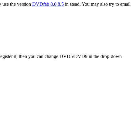
ay use the version
DVDfab 8.0.8.5
in stead. You may also try to email
d register it, then you can change DVD5/DVD9 in the drop-down