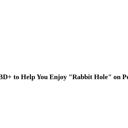
n BD+ to Help You Enjoy "Rabbit Hole" on