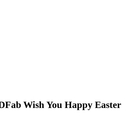
DFab Wish You Happy Easter