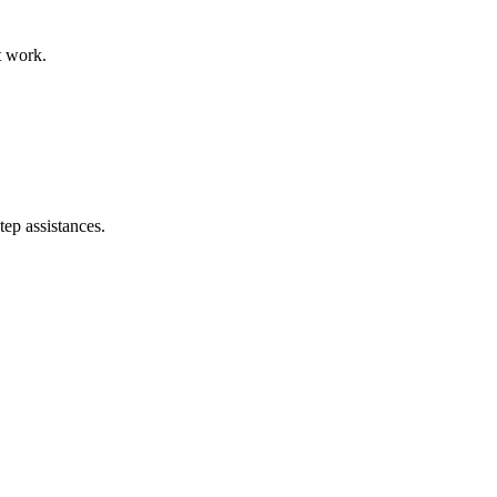
t work.
tep assistances.