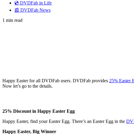
💿 DVDFab in Life
📰 DVDFab News
1 min read
Happy Easter for all DVDFab users. DVDFab provides
25% Easter 
Now let’s go to the details.
25% Discount in Happy Easter Egg
Happy Easter, find your Easter Egg. There’s an Easter Egg in the
DVD
Happy Easter, Big Winner