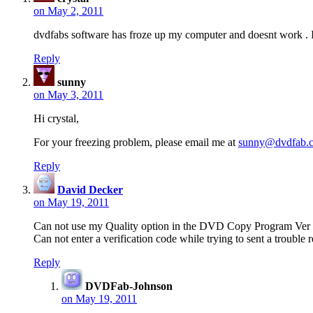
on May 2, 2011
dvdfabs software has froze up my computer and doesnt work . I 
Reply
sunny
on May 3, 2011
Hi crystal,
For your freezing problem, please email me at
sunny@dvdfab.
Reply
David Decker
on May 19, 2011
Can not use my Quality option in the DVD Copy Program Ver 
Can not enter a verification code while trying to sent a trouble r
Reply
DVDFab-Johnson
on May 19, 2011