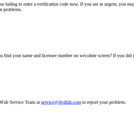
ur failing to enter a verification code now. If you are in urgent, you m
nt problems.
you find your name and licensee number on wecolme screen? If you di
VDFab Service Team at
service@dvdfab.com
to report your problem.