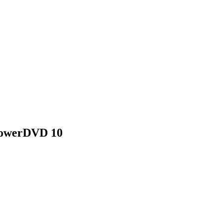
 PowerDVD 10