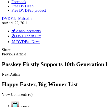
Facebook
Free DVDFab
Free DVDFab product
DVDFab_Malcolm
on
April 22, 2011
📢 Announcements
💿 DVDFab in Life
📰 DVDFab News
Share
Previous Article
Passkey Firstly Supports 10th Generatio
Next Article
Happy Easter, Big Winner List
View Comments (6)
crystal