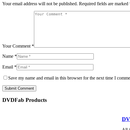
Your email address will not be published.
Required fields are marked
Your Comment *
Name *
Email *
Save my name and email in this browser for the next time I comme
Submit Comment
DVDFab Products
DV
All-