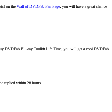
etc) on the
Wall of DVDFab Fan Page
, you will have a great chance
 buy DVDFab Blu-ray Toolkit Life Time, you will get a cool DVDFab
be replied within 28 hours.