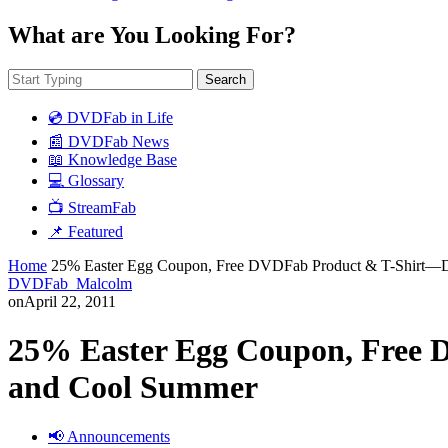
What are You Looking For?
Search
💿 DVDFab in Life
📰 DVDFab News
📖 Knowledge Base
💻 Glossary
📺 StreamFab
📌 Featured
Home
25% Easter Egg Coupon, Free DVDFab Product & T-Shirt—
DVDFab_Malcolm
on
April 22, 2011
25% Easter Egg Coupon, Free
and Cool Summer
📢 Announcements