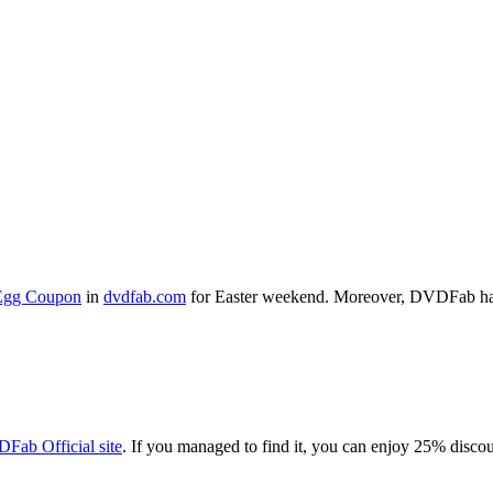
Egg Coupon
in
dvdfab.com
for Easter weekend. Moreover, DVDFab ha
Fab Official site
. If you managed to find it, you can enjoy 25% dis