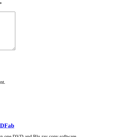
*
nt.
DFab
in-one DVD and Blu-ray copy software.