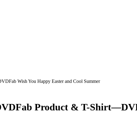
DVDFab Wish You Happy Easter and Cool Summer
 DVDFab Product & T-Shirt—DV