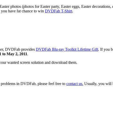
ter photos (photos for Easter party, Easter eggs, Easter decorations, 
 you have fat chance to win
DVDFab T-Shirt
.
summer, DVDFab provides
DVDFab Blu-ray Toolkit Lifetime Gift
. If you
1 to May 2, 2011
.
 your wanted screen solution and download them.
y problems in DVDFab, please feel free to
contact us.
Usually, you will 