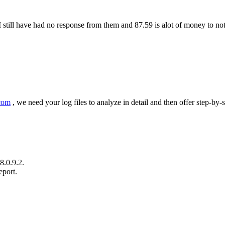
still have had no response from them and 87.59 is alot of money to no
com
, we need your log files to analyze in detail and then offer step-by-s
8.0.9.2.
eport.