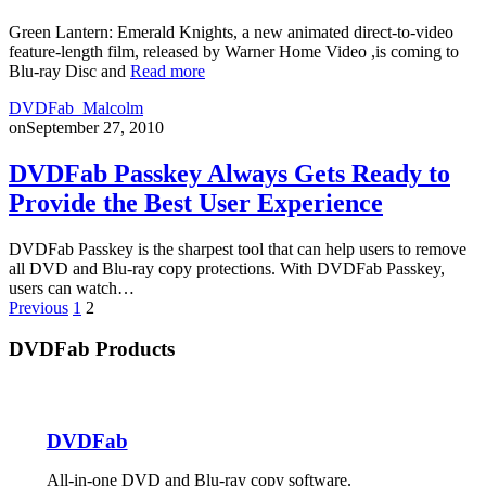
Green Lantern: Emerald Knights, a new animated direct-to-video
feature-length film, released by Warner Home Video ,is coming to
Blu-ray Disc and
Read more
DVDFab_Malcolm
on
September 27, 2010
DVDFab Passkey Always Gets Ready to
Provide the Best User Experience
DVDFab Passkey is the sharpest tool that can help users to remove
all DVD and Blu-ray copy protections. With DVDFab Passkey,
users can watch…
Posts
Previous
1
2
pagination
DVDFab Products
DVDFab
All-in-one DVD and Blu-ray copy software.