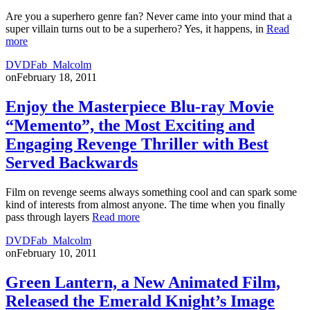
Are you a superhero genre fan? Never came into your mind that a
super villain turns out to be a superhero? Yes, it happens, in
Read
more
DVDFab_Malcolm
on
February 18, 2011
Enjoy the Masterpiece Blu-ray Movie
“Memento”, the Most Exciting and
Engaging Revenge Thriller with Best
Served Backwards
Film on revenge seems always something cool and can spark some
kind of interests from almost anyone. The time when you finally
pass through layers
Read more
DVDFab_Malcolm
on
February 10, 2011
Green Lantern, a New Animated Film,
Released the Emerald Knight’s Image