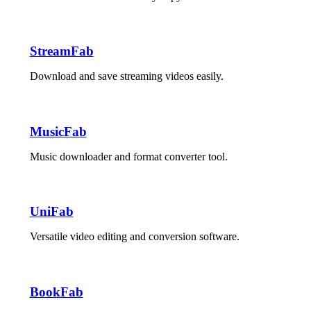
StreamFab
Download and save streaming videos easily.
MusicFab
Music downloader and format converter tool.
UniFab
Versatile video editing and conversion software.
BookFab