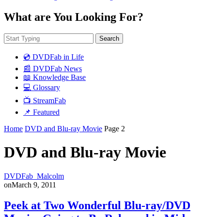
What are You Looking For?
Search
💿 DVDFab in Life
📰 DVDFab News
📖 Knowledge Base
💻 Glossary
📺 StreamFab
📌 Featured
Home
DVD and Blu-ray Movie
Page 2
DVD and Blu-ray Movie
DVDFab_Malcolm
on
March 9, 2011
Peek at Two Wonderful Blu-ray/DVD