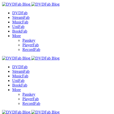
DVDFab
StreamFab
MusicFab
UniFab
BookFab
More
Passkey
PlayerFab
RecordFab
DVDFab
StreamFab
MusicFab
UniFab
BookFab
More
Passkey
PlayerFab
RecordFab