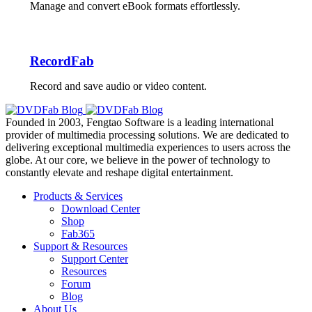
Manage and convert eBook formats effortlessly.
RecordFab
Record and save audio or video content.
Founded in 2003, Fengtao Software is a leading international
provider of multimedia processing solutions. We are dedicated to
delivering exceptional multimedia experiences to users across the
globe. At our core, we believe in the power of technology to
constantly elevate and reshape digital entertainment.
Products & Services
Download Center
Shop
Fab365
Support & Resources
Support Center
Resources
Forum
Blog
About Us