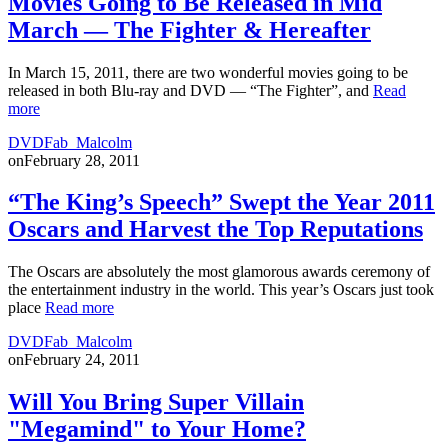
Movies Going to Be Released in Mid
March — The Fighter & Hereafter
In March 15, 2011, there are two wonderful movies going to be
released in both Blu-ray and DVD — “The Fighter”, and
Read
more
DVDFab_Malcolm
on
February 28, 2011
“The King’s Speech” Swept the Year 2011
Oscars and Harvest the Top Reputations
The Oscars are absolutely the most glamorous awards ceremony of
the entertainment industry in the world. This year’s Oscars just took
place
Read more
DVDFab_Malcolm
on
February 24, 2011
Will You Bring Super Villain
"Megamind" to Your Home?