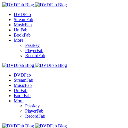
DVDFab
StreamFab
MusicFab
UniFab
BookFab
More
Passkey
PlayerFab
RecordFab
DVDFab
StreamFab
MusicFab
UniFab
BookFab
More
Passkey
PlayerFab
RecordFab