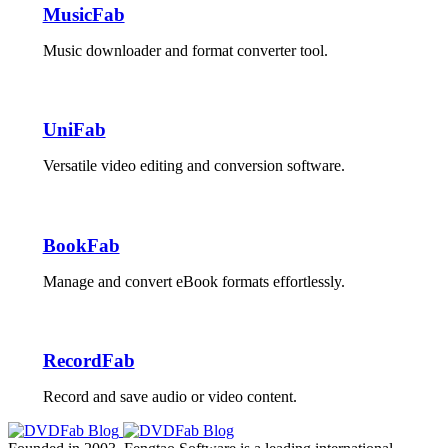
MusicFab
Music downloader and format converter tool.
UniFab
Versatile video editing and conversion software.
BookFab
Manage and convert eBook formats effortlessly.
RecordFab
Record and save audio or video content.