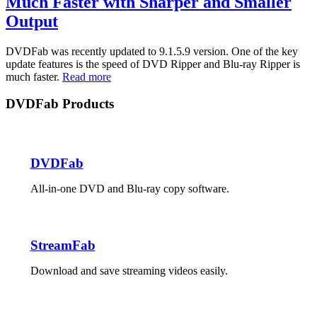
Much Faster with Sharper and Smaller
Output
DVDFab was recently updated to 9.1.5.9 version. One of the key
update features is the speed of DVD Ripper and Blu-ray Ripper is
much faster.
Read more
DVDFab Products
DVDFab
All-in-one DVD and Blu-ray copy software.
StreamFab
Download and save streaming videos easily.