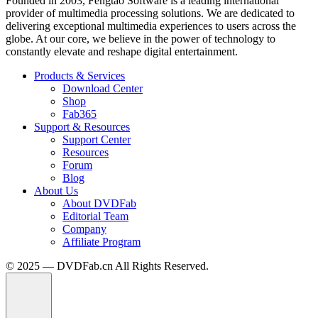
Founded in 2003, Fengtao Software is a leading international
provider of multimedia processing solutions. We are dedicated to
delivering exceptional multimedia experiences to users across the
globe. At our core, we believe in the power of technology to
constantly elevate and reshape digital entertainment.
Products & Services
Download Center
Shop
Fab365
Support & Resources
Support Center
Resources
Forum
Blog
About Us
About DVDFab
Editorial Team
Company
Affiliate Program
© 2025 — DVDFab.cn All Rights Reserved.