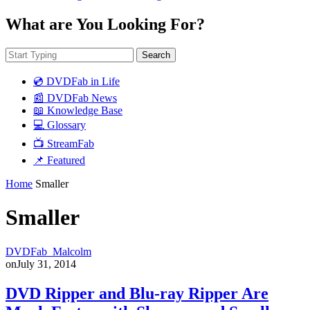
What are You Looking For?
Search
💿 DVDFab in Life
📰 DVDFab News
📖 Knowledge Base
💻 Glossary
📺 StreamFab
📌 Featured
Home
Smaller
Smaller
DVDFab_Malcolm
on
July 31, 2014
DVD Ripper and Blu-ray Ripper Are