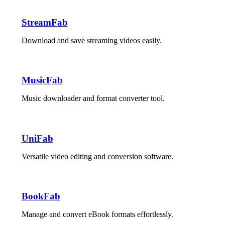
StreamFab
Download and save streaming videos easily.
MusicFab
Music downloader and format converter tool.
UniFab
Versatile video editing and conversion software.
BookFab
Manage and convert eBook formats effortlessly.