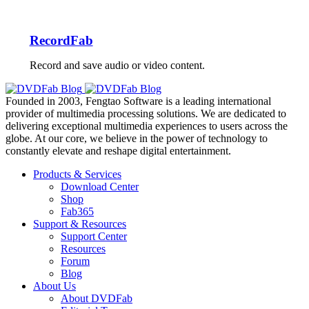
RecordFab
Record and save audio or video content.
Founded in 2003, Fengtao Software is a leading international
provider of multimedia processing solutions. We are dedicated to
delivering exceptional multimedia experiences to users across the
globe. At our core, we believe in the power of technology to
constantly elevate and reshape digital entertainment.
Products & Services
Download Center
Shop
Fab365
Support & Resources
Support Center
Resources
Forum
Blog
About Us
About DVDFab