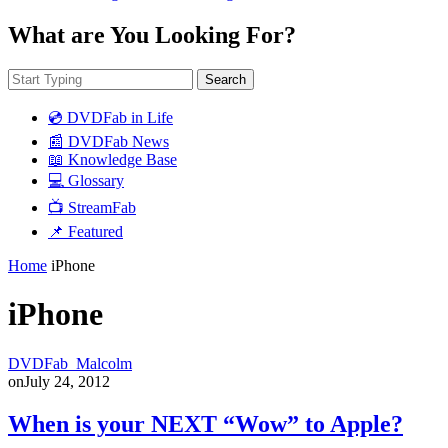
What are You Looking For?
Search
💿 DVDFab in Life
📰 DVDFab News
📖 Knowledge Base
💻 Glossary
📺 StreamFab
📌 Featured
Home
iPhone
iPhone
DVDFab_Malcolm
on
July 24, 2012
When is your NEXT “Wow” to Apple?