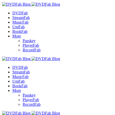
DVDFab
StreamFab
MusicFab
UniFab
BookFab
More
Passkey
PlayerFab
RecordFab
DVDFab
StreamFab
MusicFab
UniFab
BookFab
More
Passkey
PlayerFab
RecordFab