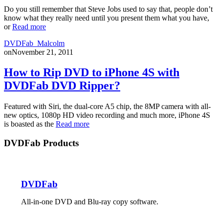
Do you still remember that Steve Jobs used to say that, people don’t
know what they really need until you present them what you have,
or
Read more
DVDFab_Malcolm
on
November 21, 2011
How to Rip DVD to iPhone 4S with
DVDFab DVD Ripper?
Featured with Siri, the dual-core A5 chip, the 8MP camera with all-
new optics, 1080p HD video recording and much more, iPhone 4S
is boasted as the
Read more
DVDFab Products
DVDFab
All-in-one DVD and Blu-ray copy software.