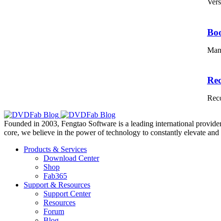
Vers
Bo
Mana
Re
Reco
Founded in 2003, Fengtao Software is a leading international provider
core, we believe in the power of technology to constantly elevate and 
Products & Services
Download Center
Shop
Fab365
Support & Resources
Support Center
Resources
Forum
Blog