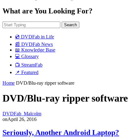
What are You Looking For?
Search
💿 DVDFab in Life
📰 DVDFab News
📖 Knowledge Base
💻 Glossary
📺 StreamFab
📌 Featured
Home
DVD/Blu-ray ripper software
DVD/Blu-ray ripper software
DVDFab_Malcolm
on
April 26, 2016
Seriously, Another Android Laptop?