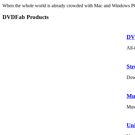
When the whole world is already crowded with Mac and Windows PCs, 
DVDFab Products
DV
All-
St
Down
Mu
Musi
Un