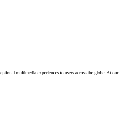
eptional multimedia experiences to users across the globe. At our