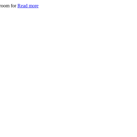
 room for
Read more