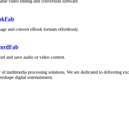
atile video editing and conversion software.
okFab
ge and convert eBook formats effortlessly.
cordFab
rd and save audio or video content.
 of multimedia processing solutions. We are dedicated to delivering exc
reshape digital entertainment.