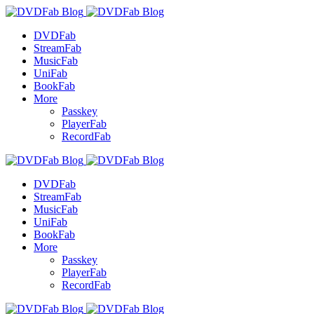
DVDFab
StreamFab
MusicFab
UniFab
BookFab
More
Passkey
PlayerFab
RecordFab
DVDFab
StreamFab
MusicFab
UniFab
BookFab
More
Passkey
PlayerFab
RecordFab