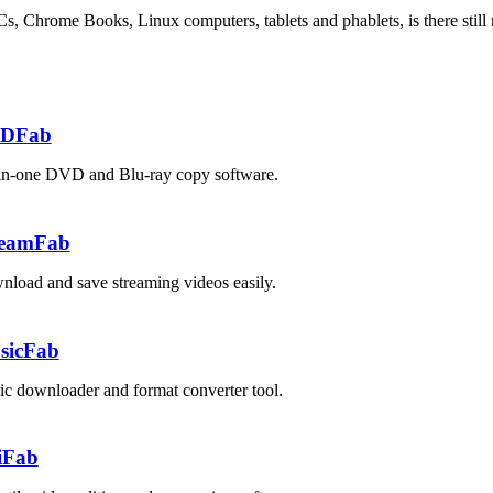
Chrome Books, Linux computers, tablets and phablets, is there still
DFab
in-one DVD and Blu-ray copy software.
reamFab
load and save streaming videos easily.
sicFab
c downloader and format converter tool.
iFab