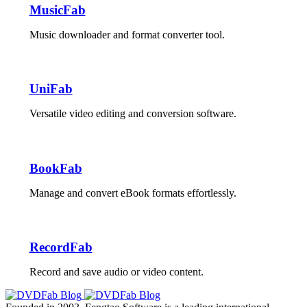
MusicFab
Music downloader and format converter tool.
UniFab
Versatile video editing and conversion software.
BookFab
Manage and convert eBook formats effortlessly.
RecordFab
Record and save audio or video content.