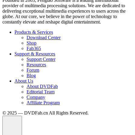
Founded in 2003, Fengtao Software is a leading international
provider of multimedia processing solutions. We are dedicated to
delivering exceptional multimedia experiences to users across the
globe. At our core, we believe in the power of technology to
constantly elevate and reshape digital entertainment.
Products & Services
Download Center
Shop
Fab365
Support & Resources
Support Center
Resources
Forum
Blog
About Us
About DVDFab
Editorial Team
Company
Affiliate Program
© 2025 — DVDFab.cn All Rights Reserved.