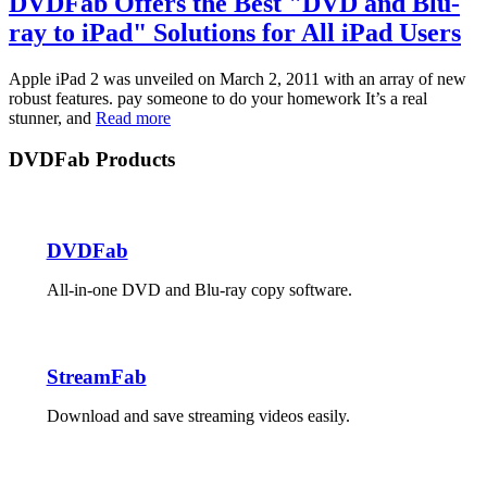
DVDFab Offers the Best "DVD and Blu-
ray to iPad" Solutions for All iPad Users
Apple iPad 2 was unveiled on March 2, 2011 with an array of new
robust features. pay someone to do your homework It’s a real
stunner, and
Read more
DVDFab Products
DVDFab
All-in-one DVD and Blu-ray copy software.
StreamFab
Download and save streaming videos easily.