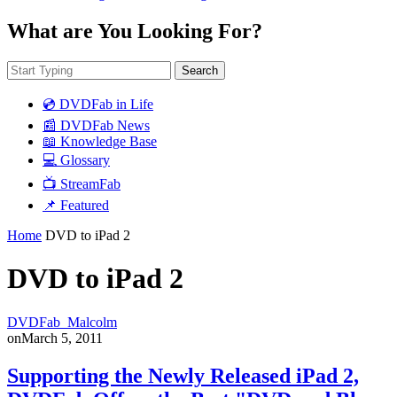
What are You Looking For?
Search
💿 DVDFab in Life
📰 DVDFab News
📖 Knowledge Base
💻 Glossary
📺 StreamFab
📌 Featured
Home
DVD to iPad 2
DVD to iPad 2
DVDFab_Malcolm
on
March 5, 2011
Supporting the Newly Released iPad 2,