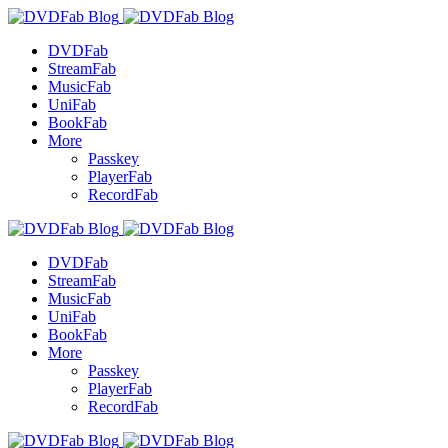
DVDFab
StreamFab
MusicFab
UniFab
BookFab
More
Passkey
PlayerFab
RecordFab
DVDFab
StreamFab
MusicFab
UniFab
BookFab
More
Passkey
PlayerFab
RecordFab