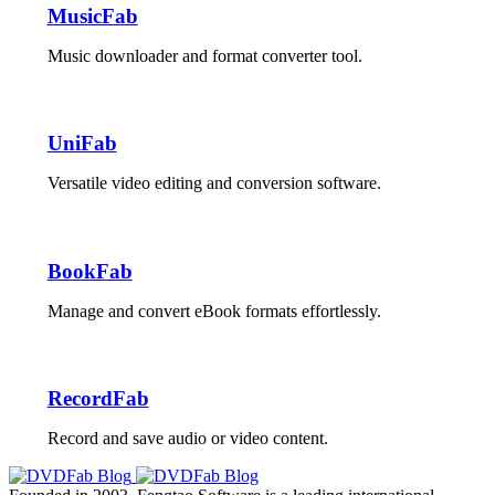
MusicFab
Music downloader and format converter tool.
UniFab
Versatile video editing and conversion software.
BookFab
Manage and convert eBook formats effortlessly.
RecordFab
Record and save audio or video content.