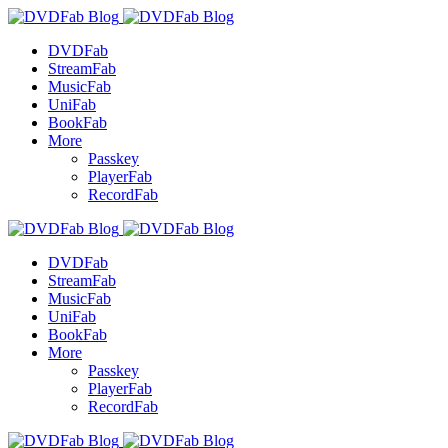
DVDFab
StreamFab
MusicFab
UniFab
BookFab
More
Passkey
PlayerFab
RecordFab
DVDFab
StreamFab
MusicFab
UniFab
BookFab
More
Passkey
PlayerFab
RecordFab