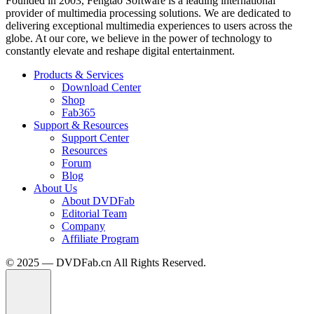
Founded in 2003, Fengtao Software is a leading international
provider of multimedia processing solutions. We are dedicated to
delivering exceptional multimedia experiences to users across the
globe. At our core, we believe in the power of technology to
constantly elevate and reshape digital entertainment.
Products & Services
Download Center
Shop
Fab365
Support & Resources
Support Center
Resources
Forum
Blog
About Us
About DVDFab
Editorial Team
Company
Affiliate Program
© 2025 — DVDFab.cn All Rights Reserved.