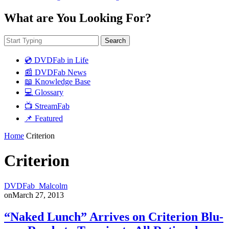
What are You Looking For?
Search
💿 DVDFab in Life
📰 DVDFab News
📖 Knowledge Base
💻 Glossary
📺 StreamFab
📌 Featured
Home
Criterion
Criterion
DVDFab_Malcolm
on
March 27, 2013
“Naked Lunch” Arrives on Criterion Blu-