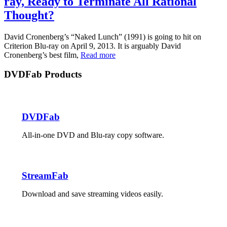
ray, Ready to Terminate All Rational
Thought?
David Cronenberg’s “Naked Lunch” (1991) is going to hit on
Criterion Blu-ray on April 9, 2013. It is arguably David
Cronenberg’s best film,
Read more
DVDFab Products
DVDFab
All-in-one DVD and Blu-ray copy software.
StreamFab
Download and save streaming videos easily.